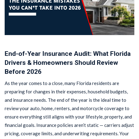
End-of-Year Insurance Audit: What Florida
Drivers & Homeowners Should Review
Before 2026
As the year comes to a close, many Florida residents are
preparing for changes in their expenses, household budgets,
and insurance needs. The end of the year is the ideal time to
review your auto, home, renters, and motorcycle coverage to
ensure everything still aligns with your lifestyle, property, and
financial goals. Insurance policies aren’t static — carriers adjust
pricing, coverage limits, and underwriting requirements. Your