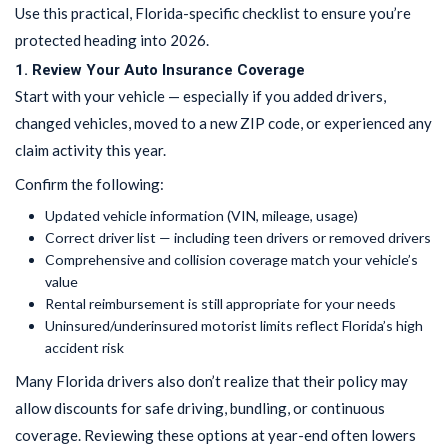
Use this practical, Florida-specific checklist to ensure you’re
protected heading into 2026.
1. Review Your Auto Insurance Coverage
Start with your vehicle — especially if you added drivers,
changed vehicles, moved to a new ZIP code, or experienced any
claim activity this year.
Confirm the following:
Updated vehicle information (VIN, mileage, usage)
Correct driver list — including teen drivers or removed drivers
Comprehensive and collision coverage match your vehicle’s
value
Rental reimbursement is still appropriate for your needs
Uninsured/underinsured motorist limits reflect Florida’s high
accident risk
Many Florida drivers also don’t realize that their policy may
allow discounts for safe driving, bundling, or continuous
coverage. Reviewing these options at year-end often lowers