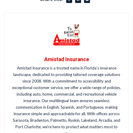
Amistad Insurance
Amistad Insurance is a trusted name in Florida’s insurance
landscape, dedicated to providing tailored coverage solutions
since 2008. With a commitment to accessibility and
exceptional customer service, we offer a wide range of policies,
including auto, home, commercial, and recreational vehicle
insurance. Our multilingual team ensures seamless
communication in English, Spanish, and Portuguese, making
insurance simple and approachable for all. With offices across
Sarasota, Bradenton, Palmetto, Ruskin, Lakeland, Arcadia, and
Port Charlotte, we’re here to protect what matters most to