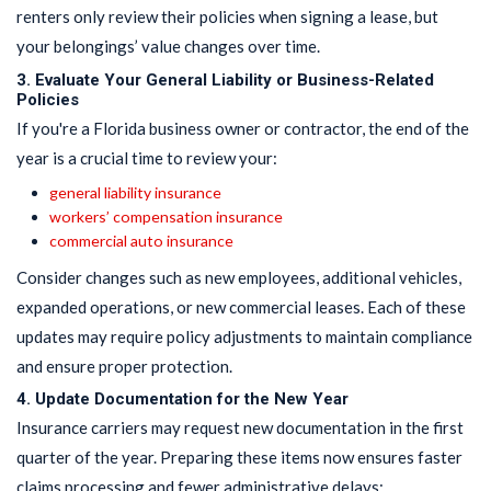
renters only review their policies when signing a lease, but
your belongings’ value changes over time.
3. Evaluate Your General Liability or Business-Related
Policies
If you're a Florida business owner or contractor, the end of the
year is a crucial time to review your:
general liability insurance
workers’ compensation insurance
commercial auto insurance
Consider changes such as new employees, additional vehicles,
expanded operations, or new commercial leases. Each of these
updates may require policy adjustments to maintain compliance
and ensure proper protection.
4. Update Documentation for the New Year
Insurance carriers may request new documentation in the first
quarter of the year. Preparing these items now ensures faster
claims processing and fewer administrative delays: