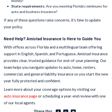
money?
State requirements:
Are you meeting Florida’s minimums for
auto and business insurance?
If any of these questions raise concerns, it’s time to update
your policy.
Need Help? Amistad Insurance Is Here to Guide You
With offices across Florida and a multilingual team offering
support in English, Spanish, and Portuguese, Amistad Insurance
provides clear, trusted guidance for end-of-year planning. Our
team helps you navigate updates to auto, home, renters,
commercial, and general liability insurance so you start the new
year fully protected and confident.
Learn more about your coverage options by visiting our
auto insurance page
or scheduling a year-end review with one
of our local agents.
Share this: