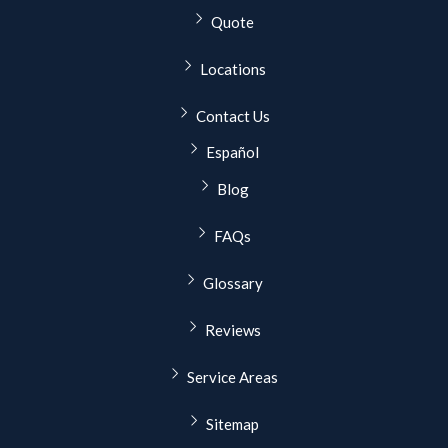
Quote
Locations
Contact Us
Español
Blog
FAQs
Glossary
Reviews
Service Areas
Sitemap