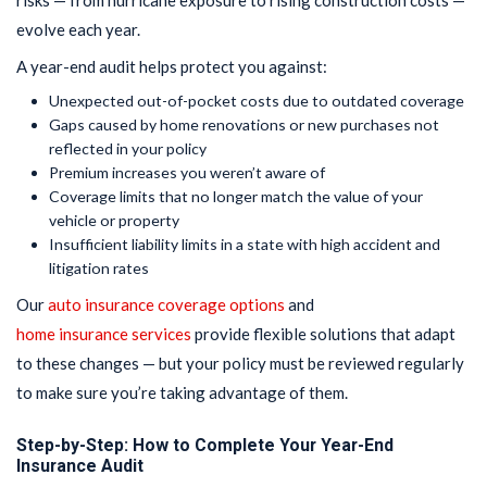
risks — from hurricane exposure to rising construction costs —
evolve each year.
A year-end audit helps protect you against:
Unexpected out-of-pocket costs due to outdated coverage
Gaps caused by home renovations or new purchases not
reflected in your policy
Premium increases you weren’t aware of
Coverage limits that no longer match the value of your
vehicle or property
Insufficient liability limits in a state with high accident and
litigation rates
Our
auto insurance coverage options
and
home insurance services
provide flexible solutions that adapt
to these changes — but your policy must be reviewed regularly
to make sure you’re taking advantage of them.
Step-by-Step: How to Complete Your Year-End
Insurance Audit