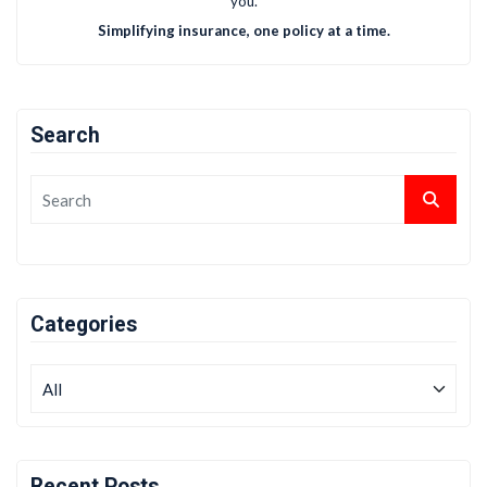
you.
Simplifying insurance, one policy at a time.
Search
Categories
Recent Posts