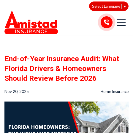
Select Language
▼
End-of-Year Insurance Audit: What
Florida Drivers & Homeowners
Should Review Before 2026
Nov 20, 2025
Home Insurance