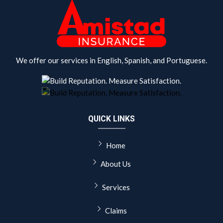
We offer our services in English, Spanish, and Portuguese.
QUICK LINKS
Home
About Us
Services
Claims