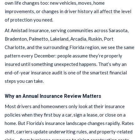
own life changes too: new vehicles, moves, home
improvements, or changes in driver history all affect the level
of protection you need.
At Amistad Insurance, serving communities across Sarasota,
Bradenton, Palmetto, Lakeland, Arcadia, Ruskin, Port
Charlotte, and the surrounding Florida region, we see the same
pattern every December: people assume they’re properly
insured until something unexpected happens. That’s why an
end-of-year insurance audit is one of the smartest financial
steps you can take.
Why an Annual Insurance Review Matters
Most drivers and homeowners only look at their insurance
policies when they first buy a car, sign a lease, or close on a
home. But Florida’s insurance landscape changes rapidly. Rates
shift, carriers update underwriting rules, and property-related