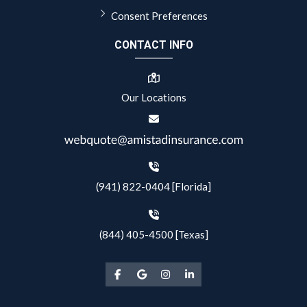
Consent Preferences
CONTACT INFO
Our Locations
(941) 822-0404 [Florida]
(844) 405-4500 [Texas]