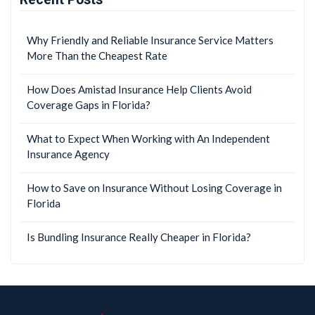
Why Friendly and Reliable Insurance Service Matters
More Than the Cheapest Rate
How Does Amistad Insurance Help Clients Avoid
Coverage Gaps in Florida?
What to Expect When Working with An Independent
Insurance Agency
How to Save on Insurance Without Losing Coverage in
Florida
Is Bundling Insurance Really Cheaper in Florida?