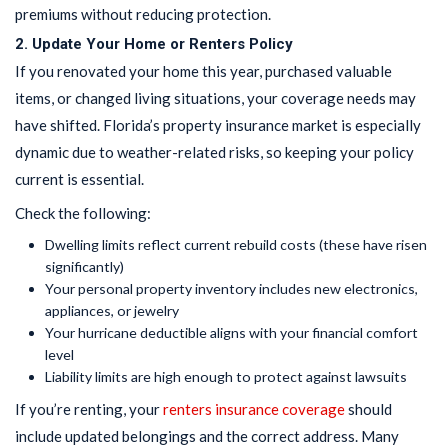
premiums without reducing protection.
2. Update Your Home or Renters Policy
If you renovated your home this year, purchased valuable
items, or changed living situations, your coverage needs may
have shifted. Florida’s property insurance market is especially
dynamic due to weather-related risks, so keeping your policy
current is essential.
Check the following:
Dwelling limits reflect current rebuild costs (these have risen
significantly)
Your personal property inventory includes new electronics,
appliances, or jewelry
Your hurricane deductible aligns with your financial comfort
level
Liability limits are high enough to protect against lawsuits
If you’re renting, your
renters insurance coverage
should
include updated belongings and the correct address. Many