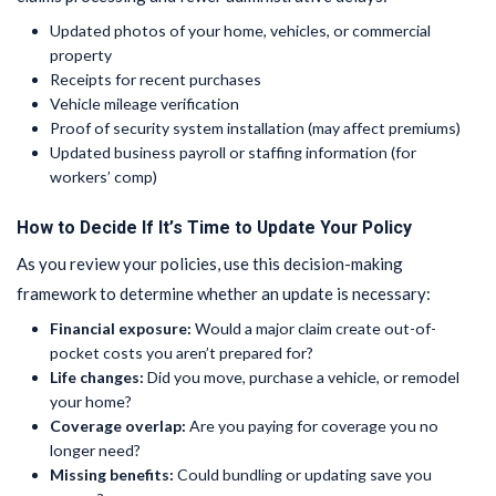
Updated photos of your home, vehicles, or commercial
property
Receipts for recent purchases
Vehicle mileage verification
Proof of security system installation (may affect premiums)
Updated business payroll or staffing information (for
workers’ comp)
How to Decide If It’s Time to Update Your Policy
As you review your policies, use this decision-making
framework to determine whether an update is necessary:
Financial exposure:
Would a major claim create out-of-
pocket costs you aren’t prepared for?
Life changes:
Did you move, purchase a vehicle, or remodel
your home?
Coverage overlap:
Are you paying for coverage you no
longer need?
Missing benefits:
Could bundling or updating save you