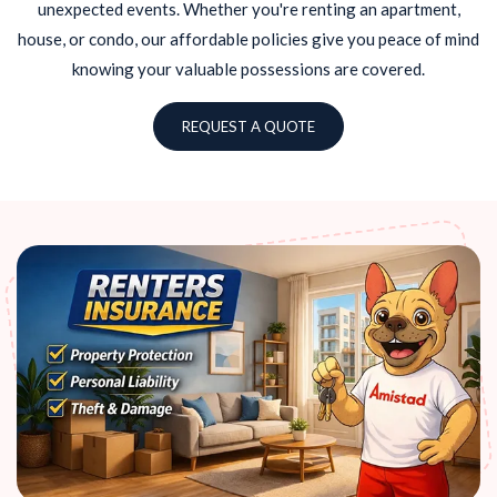
unexpected events. Whether you're renting an apartment,
house, or condo, our affordable policies give you peace of mind
knowing your valuable possessions are covered.
REQUEST A QUOTE