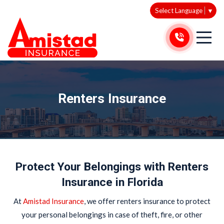
Select Language
▼
Renters Insurance
Protect Your Belongings with Renters
Insurance in Florida
At
Amistad Insurance
, we offer renters insurance to protect
your personal belongings in case of theft, fire, or other