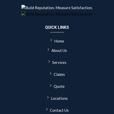
QUICK LINKS
Home
About Us
Services
Claims
Quote
Locations
Contact Us