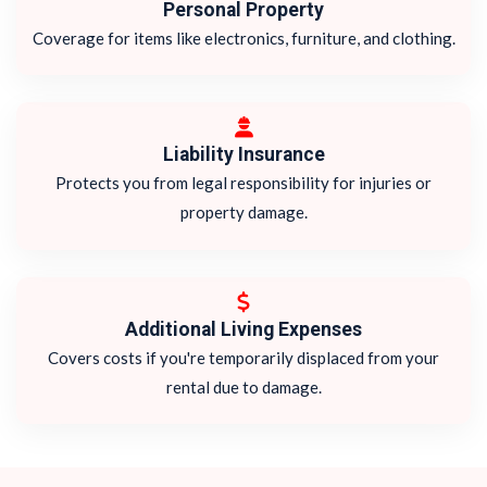
Personal Property
Coverage for items like electronics, furniture, and clothing.
Liability Insurance
Protects you from legal responsibility for injuries or
property damage.
Additional Living Expenses
Covers costs if you're temporarily displaced from your
rental due to damage.