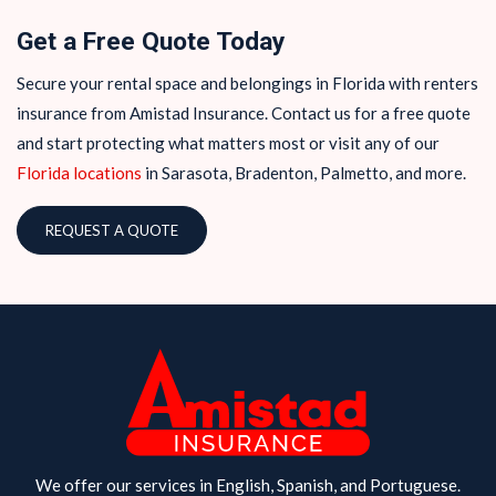
Get a Free Quote Today
Secure your rental space and belongings in Florida with renters
insurance from Amistad Insurance. Contact us for a free quote
and start protecting what matters most or visit any of our
Florida locations
in Sarasota, Bradenton, Palmetto, and more.
REQUEST A QUOTE
We offer our services in English, Spanish, and Portuguese.