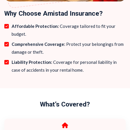
Why Choose Amistad Insurance?
Affordable Protection:
Coverage tailored to fit your
budget.
Comprehensive Coverage:
Protect your belongings from
damage or theft.
Liability Protection:
Coverage for personal liability in
case of accidents in your rental home.
What’s Covered?