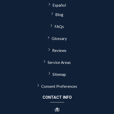
Español
Blog
FAQs
Glossary
Reviews
Service Areas
Sitemap
Consent Preferences
CONTACT INFO