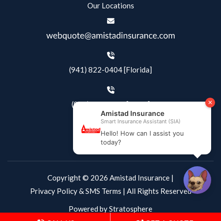
Our Locations
(941) 822-0404 [Florida]
(844) 405-4500 [Texas]
Copyright © 2026 Amistad Insurance |
Privacy Policy & SMS Terms
| All Rights Reserved
Powered by
Stratosphere