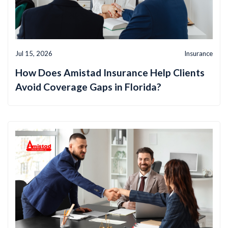
Jul 15, 2026
Insurance
How Does Amistad Insurance Help Clients
Avoid Coverage Gaps in Florida?