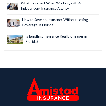
What to Expect When Working with An
Independent Insurance Agency
How to Save on Insurance Without Losing
Coverage in Florida
Is Bundling Insurance Really Cheaper in
Florida?