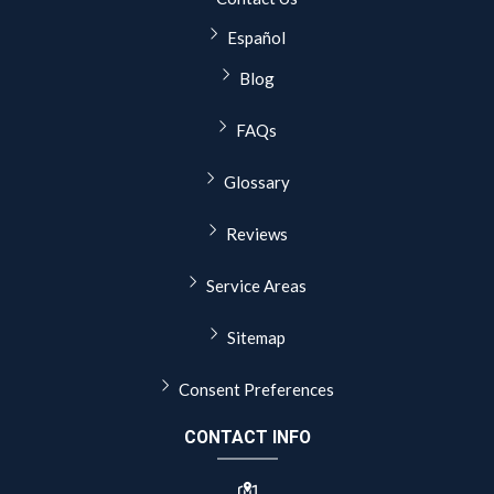
Español
Blog
FAQs
Glossary
Reviews
Service Areas
Sitemap
Consent Preferences
CONTACT INFO