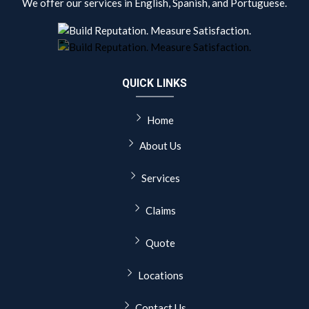
We offer our services in English, Spanish, and Portuguese.
QUICK LINKS
Home
About Us
Services
Claims
Quote
Locations
Contact Us