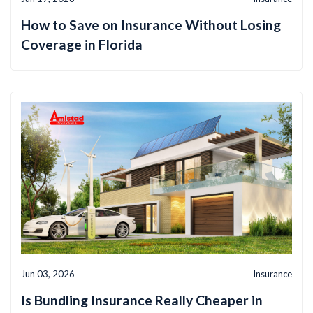
How to Save on Insurance Without Losing
Coverage in Florida
Jun 03, 2026
Insurance
Is Bundling Insurance Really Cheaper in