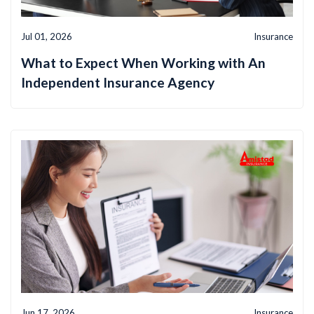
Jul 01, 2026
Insurance
What to Expect When Working with An
Independent Insurance Agency
Jun 17, 2026
Insurance