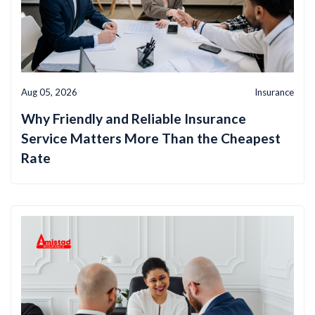
Aug 05, 2026
Insurance
Why Friendly and Reliable Insurance
Service Matters More Than the Cheapest
Rate