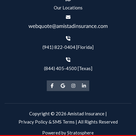
Our Locations
(941) 822-0404 [Florida]
(844) 405-4500 [Texas]
Copyright © 2026 Amistad Insurance |
Privacy Policy & SMS Terms
| All Rights Reserved
Powered by
Stratosphere