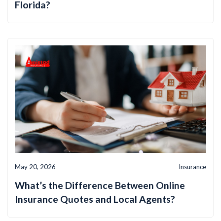
Florida?
May 20, 2026
Insurance
What’s the Difference Between Online
Insurance Quotes and Local Agents?