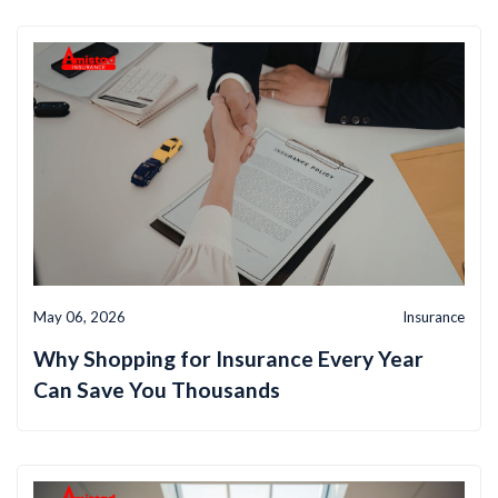
May 06, 2026
Insurance
Why Shopping for Insurance Every Year
Can Save You Thousands