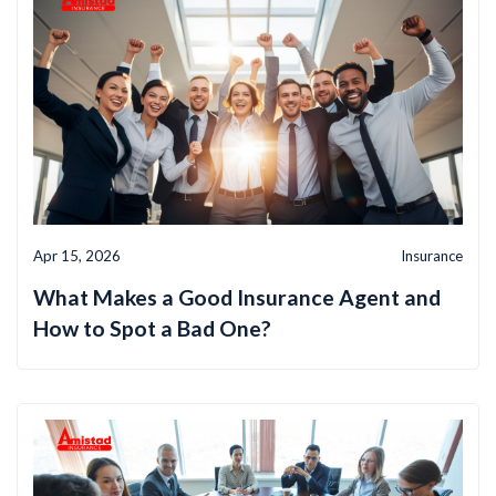
Apr 15, 2026
Insurance
What Makes a Good Insurance Agent and
How to Spot a Bad One?