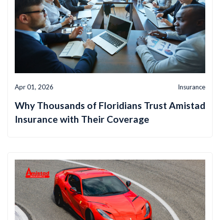
Apr 01, 2026
Insurance
Why Thousands of Floridians Trust Amistad
Insurance with Their Coverage