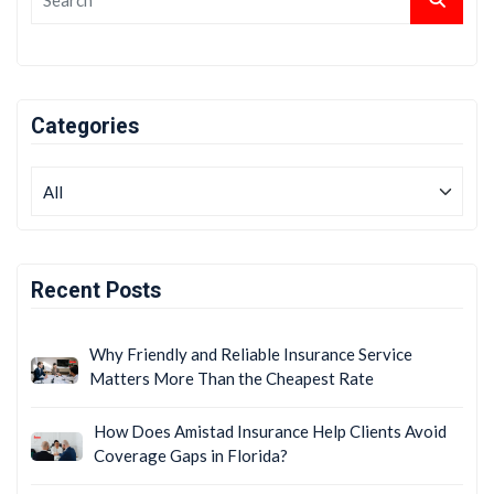
Categories
Recent Posts
Why Friendly and Reliable Insurance Service
Matters More Than the Cheapest Rate
How Does Amistad Insurance Help Clients Avoid
Coverage Gaps in Florida?