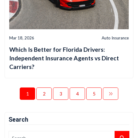
Mar 18, 2026
Auto Insurance
Which Is Better for Florida Drivers:
Independent Insurance Agents vs Direct
Carriers?
1
2
3
4
5
Search