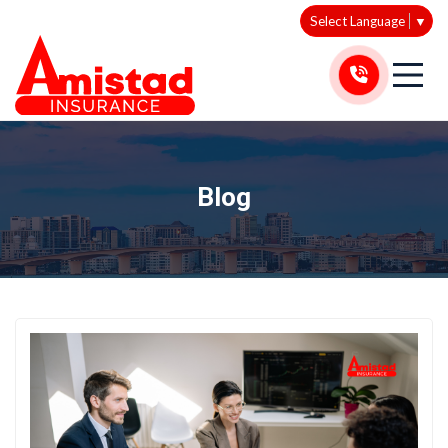
Select Language
▼
Blog