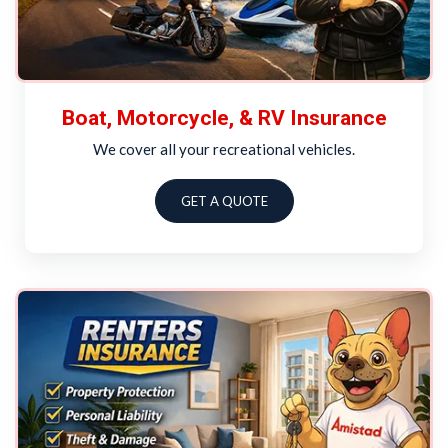
Boat, Motorcycle, & RV Insurance
We cover all your recreational vehicles.
GET A QUOTE