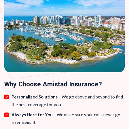
Why Choose Amistad Insurance?
Personalized Solutions
– We go above and beyond to find
the best coverage for you.
Always Here for You
– We make sure your calls never go
to voicemail.