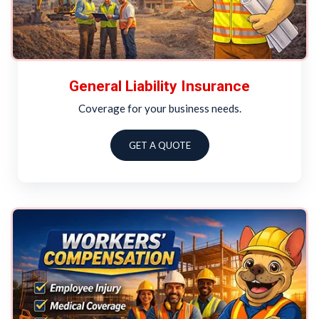
General Liability Insurance
Coverage for your business needs.
GET A QUOTE