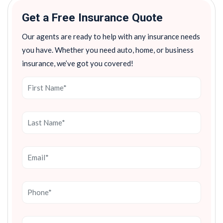
Get a Free Insurance Quote
Our agents are ready to help with any insurance needs
you have. Whether you need auto, home, or business
insurance, we’ve got you covered!