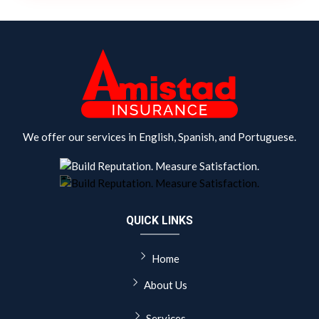
We offer our services in English, Spanish, and Portuguese.
QUICK LINKS
Home
About Us
Services