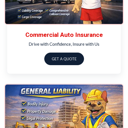
Commercial Auto Insurance
Drive with Confidence, Insure with Us
GET A QUOTE