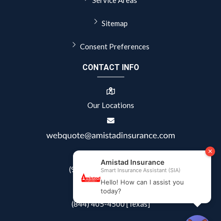
Sitemap
Consent Preferences
CONTACT INFO
Our Locations
(941) 822-0404 [Florida]
(844) 405-4500 [Texas]