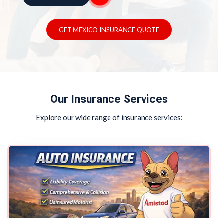
GET MEXICO INSURANCE QUOTE
Our Insurance Services
Explore our wide range of insurance services: