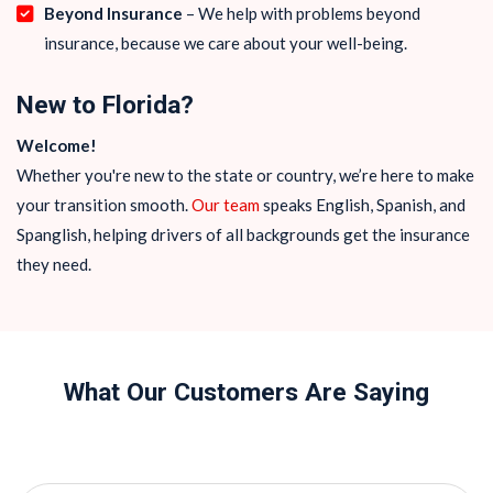
Beyond Insurance
– We help with problems beyond
insurance, because we care about your well-being.
New to Florida?
Welcome!
Whether you're new to the state or country, we’re here to make
your transition smooth.
Our team
speaks English, Spanish, and
Spanglish, helping drivers of all backgrounds get the insurance
they need.
What Our Customers Are Saying