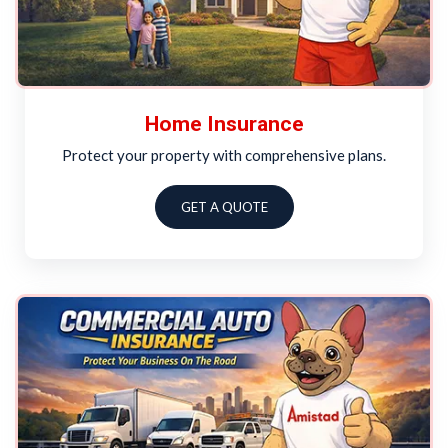
Home Insurance
Protect your property with comprehensive plans.
GET A QUOTE