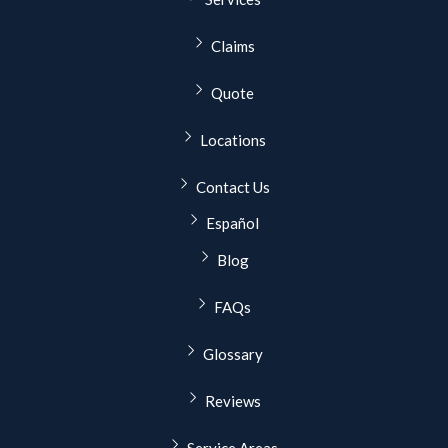
Claims
Quote
Locations
Contact Us
Español
Blog
FAQs
Glossary
Reviews
Service Areas