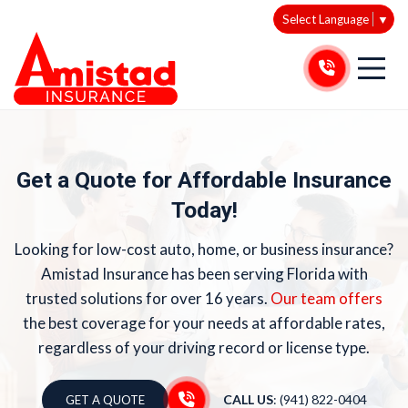
Select Language
▼
Get a Quote for Affordable Insurance
Today!
Looking for low-cost auto, home, or business insurance?
Amistad Insurance has been serving Florida with
trusted solutions for over 16 years.
Our team offers
the best coverage for your needs at affordable rates,
regardless of your driving record or license type.
CALL US
: (941) 822-0404
GET A QUOTE