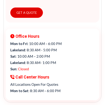
GET A QUOTE
Office Hours
Mon to Fri
: 10:00 AM – 6:00 PM
Lakeland
: 8:30 AM - 5:00 PM
Sat
: 10:00 AM – 2:00 PM
Lakeland
: 8:30 AM- 1:00 PM
Sun
:
Closed
Call Center Hours
All Locations Open For Quotes
Mon to Sat
: 8:30 AM – 6:00 PM