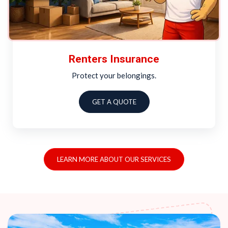
Renters Insurance
Protect your belongings.
GET A QUOTE
LEARN MORE ABOUT OUR SERVICES