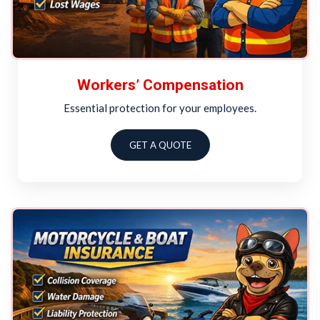
Workers’ Compensation
Essential protection for your employees.
GET A QUOTE