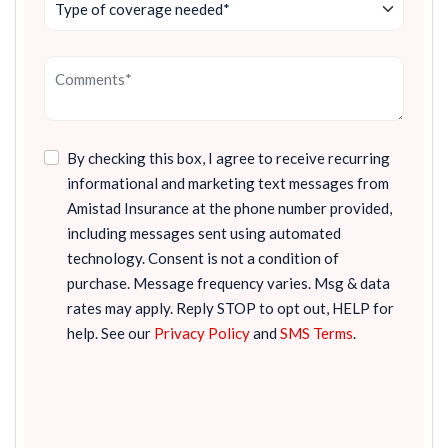
By checking this box, I agree to receive recurring
informational and marketing text messages from
Amistad Insurance at the phone number provided,
including messages sent using automated
technology. Consent is not a condition of
purchase. Message frequency varies. Msg & data
rates may apply. Reply STOP to opt out, HELP for
help. See our
Privacy Policy
and
SMS Terms
.