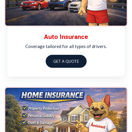
Auto Insurance
Coverage tailored for all types of drivers.
GET A QUOTE