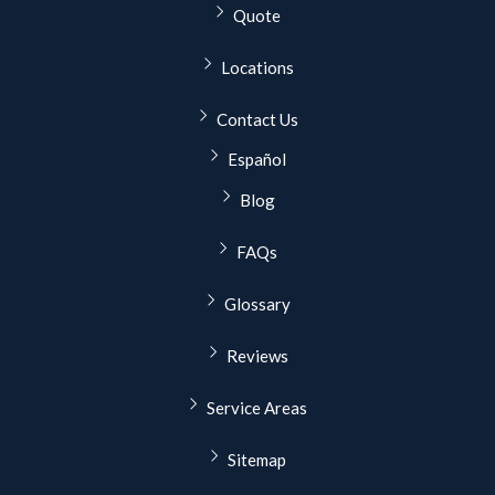
Quote
Locations
Contact Us
Español
Blog
FAQs
Glossary
Reviews
Service Areas
Sitemap