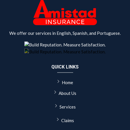
We offer our services in English, Spanish, and Portuguese.
QUICK LINKS
Home
About Us
Services
Claims