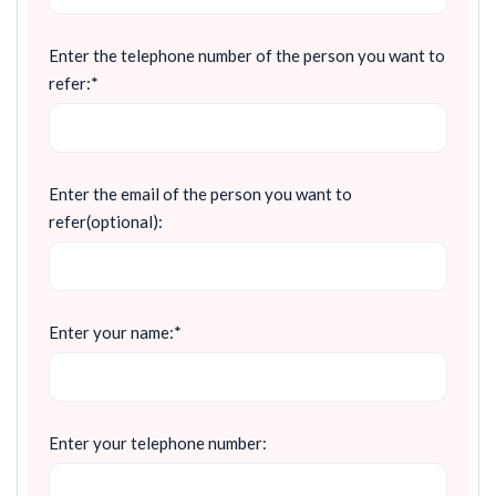
Enter the telephone number of the person you want to
refer:*
Enter the email of the person you want to
refer(optional):
Enter your name:*
Enter your telephone number: