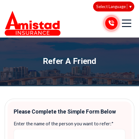
Select Language
▼
Refer A Friend
Please Complete the Simple Form Below
Enter the name of the person you want to refer:*