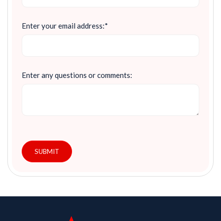
Enter your email address:*
Enter any questions or comments:
SUBMIT