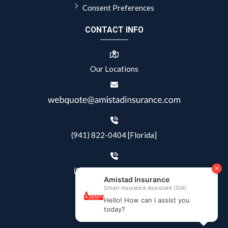
Consent Preferences
CONTACT INFO
Our Locations
(941) 822-0404 [Florida]
(844) 405-4500 [Texas]