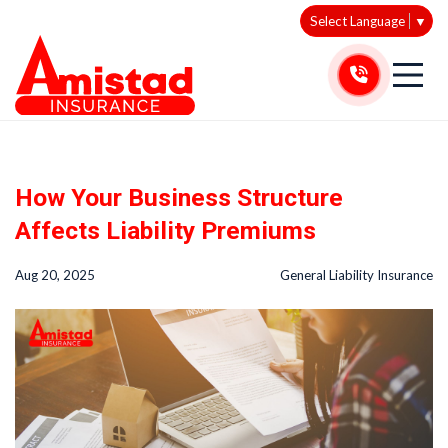
Select Language
▼
How Your Business Structure
Affects Liability Premiums
Aug 20, 2025
General Liability Insurance