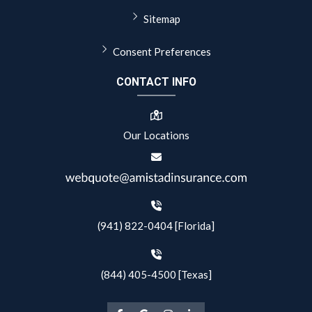
Sitemap
Consent Preferences
CONTACT INFO
Our Locations
(941) 822-0404 [Florida]
(844) 405-4500 [Texas]