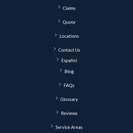
Claims
Quote
Locations
Contact Us
Español
Blog
FAQs
Glossary
Reviews
Service Areas