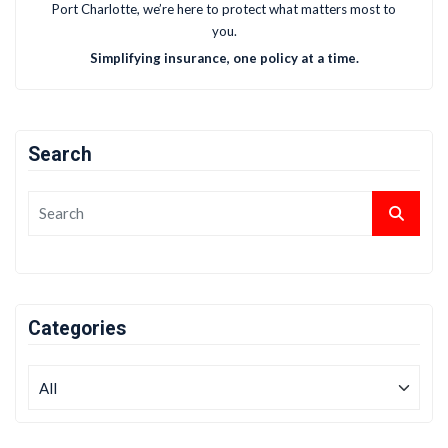
Port Charlotte, we’re here to protect what matters most to
you.
Simplifying insurance, one policy at a time.
Search
Categories