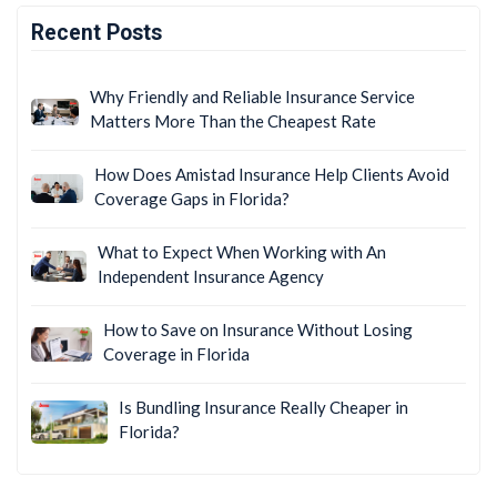
Recent Posts
Why Friendly and Reliable Insurance Service
Matters More Than the Cheapest Rate
How Does Amistad Insurance Help Clients Avoid
Coverage Gaps in Florida?
What to Expect When Working with An
Independent Insurance Agency
How to Save on Insurance Without Losing
Coverage in Florida
Is Bundling Insurance Really Cheaper in
Florida?