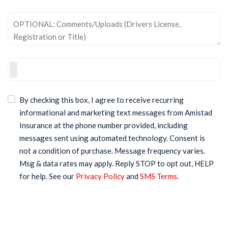
By checking this box, I agree to receive recurring
informational and marketing text messages from Amistad
Insurance at the phone number provided, including
messages sent using automated technology. Consent is
not a condition of purchase. Message frequency varies.
Msg & data rates may apply. Reply STOP to opt out, HELP
for help. See our
Privacy Policy
and
SMS Terms
.