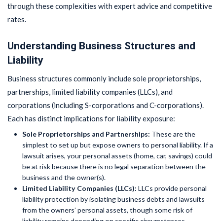
through these complexities with expert advice and competitive
rates.
Understanding Business Structures and
Liability
Business structures commonly include sole proprietorships,
partnerships, limited liability companies (LLCs), and
corporations (including S-corporations and C-corporations).
Each has distinct implications for liability exposure:
Sole Proprietorships and Partnerships:
These are the
simplest to set up but expose owners to personal liability. If a
lawsuit arises, your personal assets (home, car, savings) could
be at risk because there is no legal separation between the
business and the owner(s).
Limited Liability Companies (LLCs):
LLCs provide personal
liability protection by isolating business debts and lawsuits
from the owners’ personal assets, though some risk of
liability remains depending on specific circumstances.