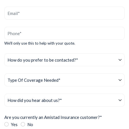
We'll only use this to help with your quote.
Are you currently an Amistad Insurance customer?*
Yes
No