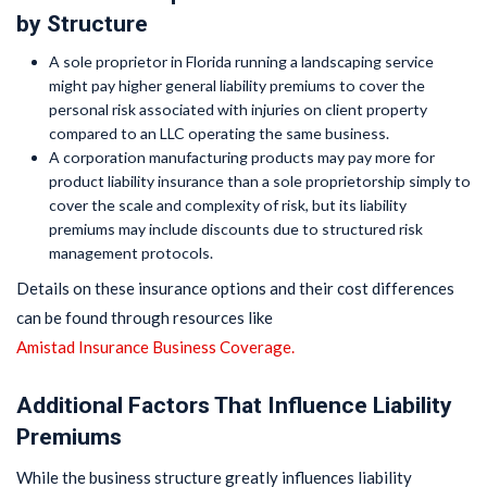
by Structure
A sole proprietor in Florida running a landscaping service
might pay higher general liability premiums to cover the
personal risk associated with injuries on client property
compared to an LLC operating the same business.
A corporation manufacturing products may pay more for
product liability insurance than a sole proprietorship simply to
cover the scale and complexity of risk, but its liability
premiums may include discounts due to structured risk
management protocols.
Details on these insurance options and their cost differences
can be found through resources like
Amistad Insurance Business Coverage.
Additional Factors That Influence Liability
Premiums
While the business structure greatly influences liability