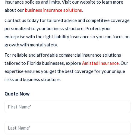
insurance policies and limits. Visit our website to learn more
about our
business insurance solutions.
Contact us today for tailored advice and competitive coverage
personalized to your business structure. Protect your
enterprise with the right liability insurance so you can focus on
growth with mental safety.
For reliable and affordable commercial insurance solutions
tailored to Florida businesses, explore
Amistad Insurance
. Our
expertise ensures you get the best coverage for your unique
risks and business structure.
Quote Now