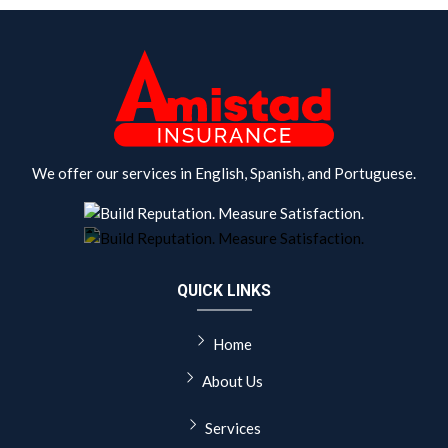
We offer our services in English, Spanish, and Portuguese.
QUICK LINKS
Home
About Us
Services