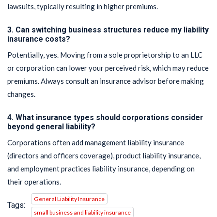
lawsuits, typically resulting in higher premiums.
3. Can switching business structures reduce my liability
insurance costs?
Potentially, yes. Moving from a sole proprietorship to an LLC
or corporation can lower your perceived risk, which may reduce
premiums. Always consult an insurance advisor before making
changes.
4. What insurance types should corporations consider
beyond general liability?
Corporations often add management liability insurance
(directors and officers coverage), product liability insurance,
and employment practices liability insurance, depending on
their operations.
General Liability Insurance
Tags:
small business and liability insurance