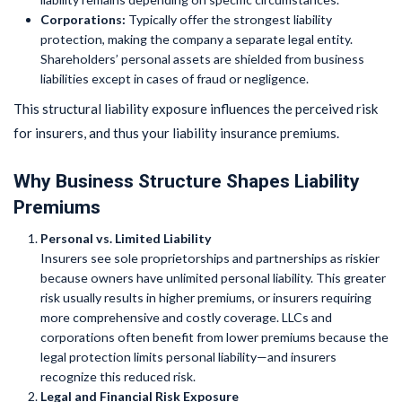
Corporations:
Typically offer the strongest liability
protection, making the company a separate legal entity.
Shareholders’ personal assets are shielded from business
liabilities except in cases of fraud or negligence.
This structural liability exposure influences the perceived risk
for insurers, and thus your liability insurance premiums.
Why Business Structure Shapes Liability
Premiums
Personal vs. Limited Liability
Insurers see sole proprietorships and partnerships as riskier
because owners have unlimited personal liability. This greater
risk usually results in higher premiums, or insurers requiring
more comprehensive and costly coverage. LLCs and
corporations often benefit from lower premiums because the
legal protection limits personal liability—and insurers
recognize this reduced risk.
Legal and Financial Risk Exposure