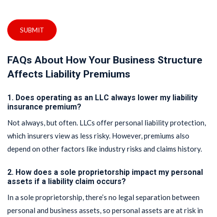
SUBMIT
FAQs About How Your Business Structure
Affects Liability Premiums
1. Does operating as an LLC always lower my liability
insurance premium?
Not always, but often. LLCs offer personal liability protection,
which insurers view as less risky. However, premiums also
depend on other factors like industry risks and claims history.
2. How does a sole proprietorship impact my personal
assets if a liability claim occurs?
In a sole proprietorship, there’s no legal separation between
personal and business assets, so personal assets are at risk in