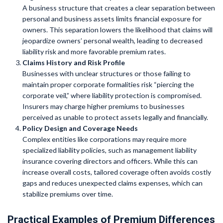
A business structure that creates a clear separation between
personal and business assets limits financial exposure for
owners. This separation lowers the likelihood that claims will
jeopardize owners’ personal wealth, leading to decreased
liability risk and more favorable premium rates.
Claims History and Risk Profile
Businesses with unclear structures or those failing to
maintain proper corporate formalities risk “piercing the
corporate veil,” where liability protection is compromised.
Insurers may charge higher premiums to businesses
perceived as unable to protect assets legally and financially.
Policy Design and Coverage Needs
Complex entities like corporations may require more
specialized liability policies, such as management liability
insurance covering directors and officers. While this can
increase overall costs, tailored coverage often avoids costly
gaps and reduces unexpected claims expenses, which can
stabilize premiums over time.
Practical Examples of Premium Differences