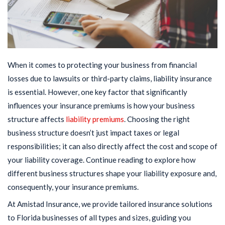
When it comes to protecting your business from financial
losses due to lawsuits or third-party claims, liability insurance
is essential. However, one key factor that significantly
influences your insurance premiums is how your business
structure affects
liability premiums
. Choosing the right
business structure doesn’t just impact taxes or legal
responsibilities; it can also directly affect the cost and scope of
your liability coverage. Continue reading to explore how
different business structures shape your liability exposure and,
consequently, your insurance premiums.
At Amistad Insurance, we provide tailored insurance solutions
to Florida businesses of all types and sizes, guiding you