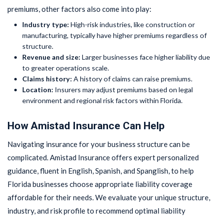
premiums, other factors also come into play:
Industry type:
High-risk industries, like construction or
manufacturing, typically have higher premiums regardless of
structure.
Revenue and size:
Larger businesses face higher liability due
to greater operations scale.
Claims history:
A history of claims can raise premiums.
Location:
Insurers may adjust premiums based on legal
environment and regional risk factors within Florida.
How Amistad Insurance Can Help
Navigating insurance for your business structure can be
complicated. Amistad Insurance offers expert personalized
guidance, fluent in English, Spanish, and Spanglish, to help
Florida businesses choose appropriate liability coverage
affordable for their needs. We evaluate your unique structure,
industry, and risk profile to recommend optimal liability