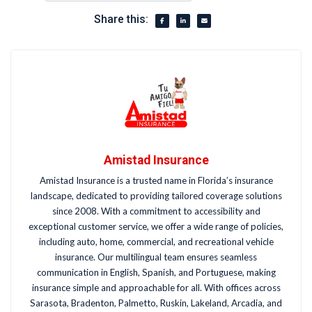
Share this:
Amistad Insurance
Amistad Insurance is a trusted name in Florida’s insurance
landscape, dedicated to providing tailored coverage solutions
since 2008. With a commitment to accessibility and
exceptional customer service, we offer a wide range of policies,
including auto, home, commercial, and recreational vehicle
insurance. Our multilingual team ensures seamless
communication in English, Spanish, and Portuguese, making
insurance simple and approachable for all. With offices across
Sarasota, Bradenton, Palmetto, Ruskin, Lakeland, Arcadia, and