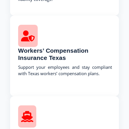
Workers’ Compensation
Insurance Texas
Support your employees and stay compliant
with Texas workers’ compensation plans.