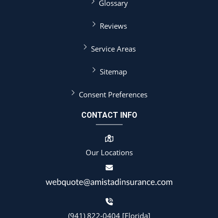
Glossary
Reviews
Service Areas
Sitemap
Consent Preferences
CONTACT INFO
Our Locations
(941) 822-0404 [Florida]