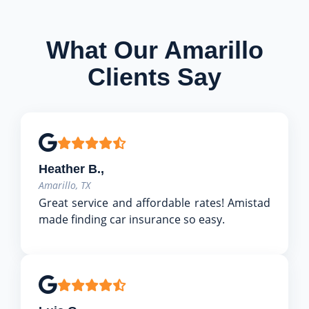
What Our Amarillo
Clients Say
Heather B.,
Amarillo, TX
Great service and affordable rates! Amistad
made finding car insurance so easy.