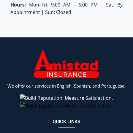
Hours:
Mon–Fri: 9:00 AM – 6:00 PM | Sat: By
Appointment | Sun: Closed
We offer our services in English, Spanish, and Portuguese.
QUICK LINKS