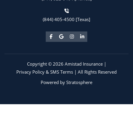
(844) 405-4500 [Texas]
Copyright © 2026 Amistad Insurance |
Privacy Policy & SMS Terms
| All Rights Reserved
Powered by
Stratosphere