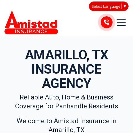
Select Language
▼
AMARILLO, TX
INSURANCE
AGENCY
Reliable Auto, Home & Business
Coverage for Panhandle Residents
Welcome to Amistad Insurance in
Amarillo, TX