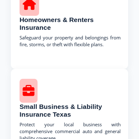
Homeowners & Renters
Insurance
Safeguard your property and belongings from
fire, storms, or theft with flexible plans.
Small Business & Liability
Insurance Texas
Protect your local business with
comprehensive commercial auto and general
liability coverage.