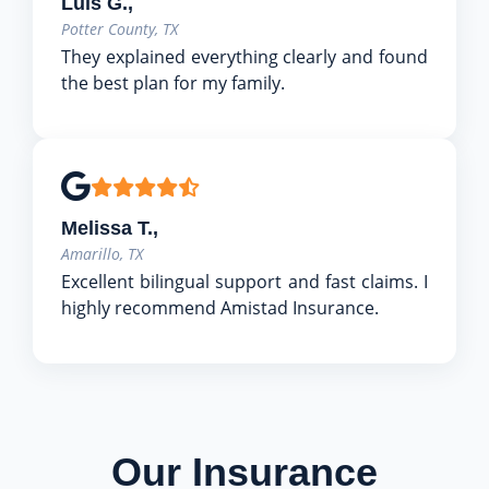
Luis G.,
Potter County, TX
They explained everything clearly and found
the best plan for my family.
Melissa T.,
Amarillo, TX
Excellent bilingual support and fast claims. I
highly recommend Amistad Insurance.
Our Insurance