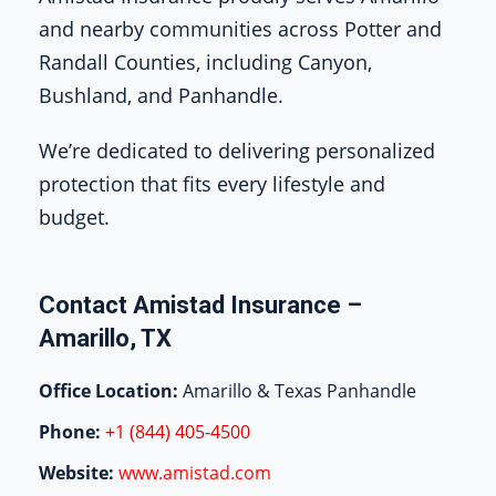
and nearby communities across Potter and
Randall Counties, including Canyon,
Bushland, and Panhandle.
We’re dedicated to delivering personalized
protection that fits every lifestyle and
budget.
Contact Amistad Insurance –
Amarillo, TX
Office Location:
Amarillo & Texas Panhandle
Phone:
+1 (844) 405-4500
Website:
www.amistad.com