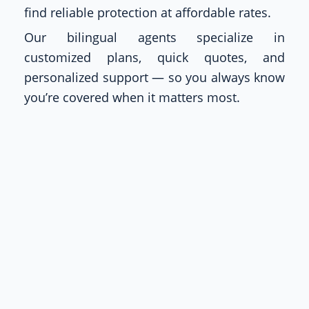
find reliable protection at affordable rates.
Our bilingual agents specialize in
customized plans, quick quotes, and
personalized support — so you always know
you’re covered when it matters most.