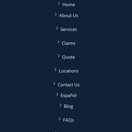
Home
About Us
Services
Claims
Quote
Locations
Contact Us
Español
Blog
FAQs