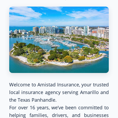
Welcome to Amistad Insurance, your trusted
local insurance agency serving Amarillo and
the Texas Panhandle.
For over 16 years, we’ve been committed to
helping families, drivers, and businesses