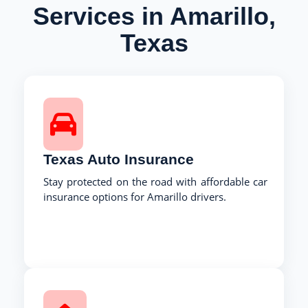
Services in Amarillo,
Texas
Texas Auto Insurance
Stay protected on the road with affordable car
insurance options for Amarillo drivers.