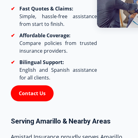
Fast Quotes & Claims:
Simple, hassle-free assistance
from start to finish.
Affordable Coverage:
Compare policies from trusted
insurance providers.
Bilingual Support:
English and Spanish assistance
for all clients.
Contact Us
Serving Amarillo & Nearby Areas
Amistad Insurance proudly serves Amarillo