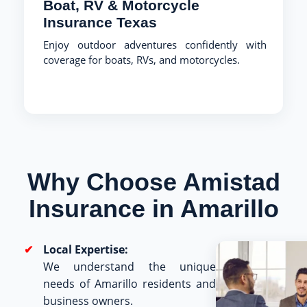
Boat, RV & Motorcycle
Insurance Texas
Enjoy outdoor adventures confidently with
coverage for boats, RVs, and motorcycles.
Why Choose Amistad
Insurance in Amarillo
Local Expertise:
We understand the unique
needs of Amarillo residents and
business owners.