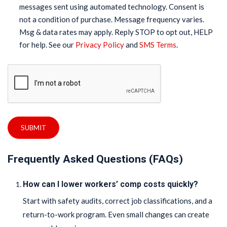
messages sent using automated technology. Consent is
not a condition of purchase. Message frequency varies.
Msg & data rates may apply. Reply STOP to opt out, HELP
for help. See our
Privacy Policy
and
SMS Terms
.
SUBMIT
Frequently Asked Questions (FAQs)
How can I lower workers’ comp costs quickly?
Start with safety audits, correct job classifications, and a
return-to-work program. Even small changes can create