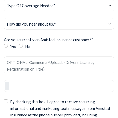
Are you currently an Amistad Insurance customer?*
Yes
No
By checking this box, I agree to receive recurring
informational and marketing text messages from Amistad
Insurance at the phone number provided, including