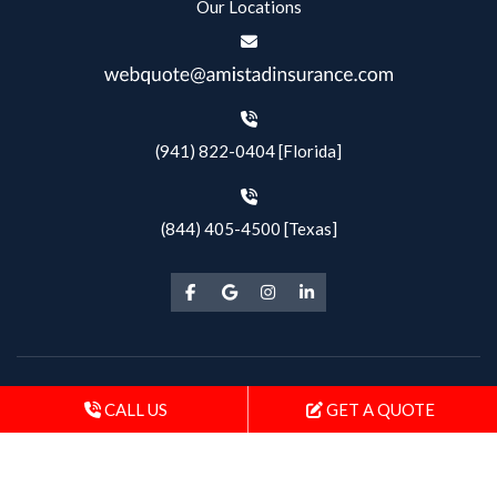
Our Locations
(941) 822-0404 [Florida]
(844) 405-4500 [Texas]
Copyright © 2026 Amistad Insurance |
CALL US
GET A QUOTE
Privacy Policy & SMS Terms
| All Rights Reserved
Powered by
Stratosphere