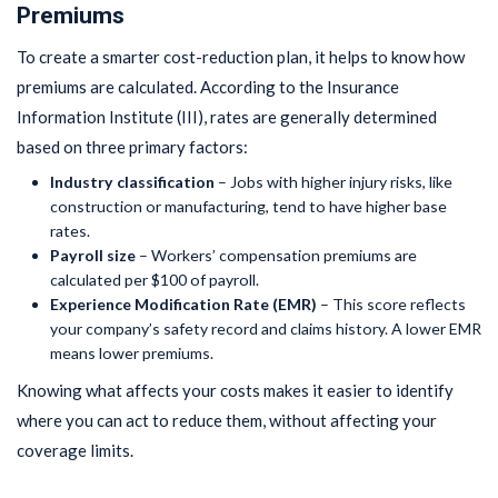
Premiums
To create a smarter cost-reduction plan, it helps to know how
premiums are calculated. According to the Insurance
Information Institute (III), rates are generally determined
based on three primary factors:
Industry classification
– Jobs with higher injury risks, like
construction or manufacturing, tend to have higher base
rates.
Payroll size
– Workers’ compensation premiums are
calculated per $100 of payroll.
Experience Modification Rate (EMR)
– This score reflects
your company’s safety record and claims history. A lower EMR
means lower premiums.
Knowing what affects your costs makes it easier to identify
where you can act to reduce them, without affecting your
coverage limits.