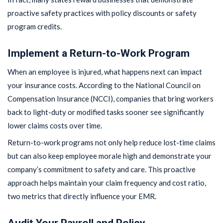
proactive safety practices with policy discounts or safety
program credits.
Implement a Return-to-Work Program
When an employee is injured, what happens next can impact
your insurance costs. According to the National Council on
Compensation Insurance (NCCI), companies that bring workers
back to light-duty or modified tasks sooner see significantly
lower claims costs over time.
Return-to-work programs not only help reduce lost-time claims
but can also keep employee morale high and demonstrate your
company’s commitment to safety and care. This proactive
approach helps maintain your claim frequency and cost ratio,
two metrics that directly influence your EMR.
Audit Your Payroll and Policy