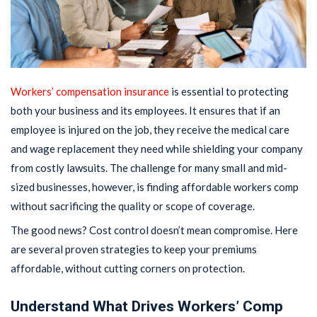
Workers’ compensation insurance
is essential to protecting
both your business and its employees. It ensures that if an
employee is injured on the job, they receive the medical care
and wage replacement they need while shielding your company
from costly lawsuits. The challenge for many small and mid-
sized businesses, however, is finding affordable workers comp
without sacrificing the quality or scope of coverage.
The good news? Cost control doesn’t mean compromise. Here
are several proven strategies to keep your premiums
affordable, without cutting corners on protection.
Understand What Drives Workers’ Comp