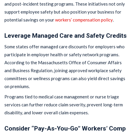
and post-incident testing programs. These initiatives not only
support employee safety but also position your business for
potential savings on your
workers’ compensation policy
.
Leverage Managed Care and Safety Credits
Some states offer managed care discounts for employers who
participate in employer health or safety network programs.
According to the Massachusetts Office of Consumer Affairs
and Business Regulation, joining approved workplace safety
committees or wellness programs can also yield direct savings
on premiums.
Programs tied to medical case management or nurse triage
services can further reduce claim severity, prevent long-term
disability, and lower overall claim expenses.
Consider “Pay-As-You-Go” Workers’ Comp