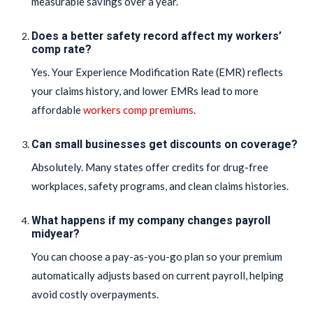
measurable savings over a year.
Does a better safety record affect my workers’
comp rate?
Yes. Your Experience Modification Rate (EMR) reflects
your claims history, and lower EMRs lead to more
affordable
workers comp premiums
.
Can small businesses get discounts on coverage?
Absolutely. Many states offer credits for drug-free
workplaces, safety programs, and clean claims histories.
What happens if my company changes payroll
midyear?
You can choose a pay-as-you-go plan so your premium
automatically adjusts based on current payroll, helping
avoid costly overpayments.