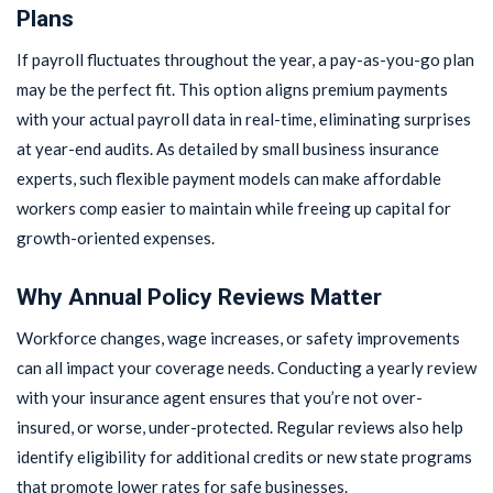
Plans
If payroll fluctuates throughout the year, a pay-as-you-go plan
may be the perfect fit. This option aligns premium payments
with your actual payroll data in real-time, eliminating surprises
at year-end audits. As detailed by small business insurance
experts, such flexible payment models can make affordable
workers comp easier to maintain while freeing up capital for
growth-oriented expenses.
Why Annual Policy Reviews Matter
Workforce changes, wage increases, or safety improvements
can all impact your coverage needs. Conducting a yearly review
with your insurance agent ensures that you’re not over-
insured, or worse, under-protected. Regular reviews also help
identify eligibility for additional credits or new state programs
that promote lower rates for safe businesses.