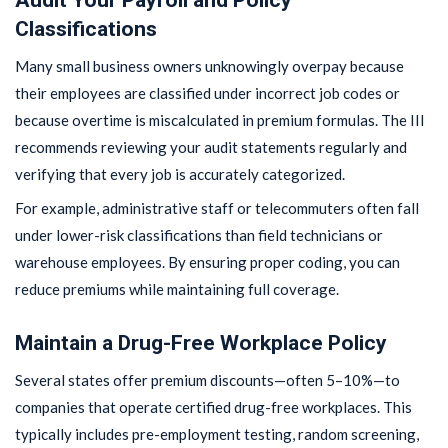
Classifications
Many small business owners unknowingly overpay because
their employees are classified under incorrect job codes or
because overtime is miscalculated in premium formulas. The III
recommends reviewing your audit statements regularly and
verifying that every job is accurately categorized.
For example, administrative staff or telecommuters often fall
under lower-risk classifications than field technicians or
warehouse employees. By ensuring proper coding, you can
reduce premiums while maintaining full coverage.
Maintain a Drug-Free Workplace Policy
Several states offer premium discounts—often 5–10%—to
companies that operate certified drug-free workplaces. This
typically includes pre-employment testing, random screening,