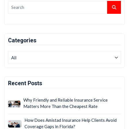
Categories
Recent Posts
Why Friendly and Reliable Insurance Service
Matters More Than the Cheapest Rate
How Does Amistad Insurance Help Clients Avoid
Coverage Gaps in Florida?