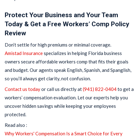
Protect Your Business and Your Team
Today & Get a Free Workers’ Comp Policy
Review
Don’t settle for high premiums or minimal coverage.
Amistad Insurance
specializes in helping Florida business
owners secure affordable workers comp that fits their goals
and budget. Our agents speak English, Spanish, and Spanglish,
so you’ll always get clarity, not confusion.
Contact us today
or call us directly at
(941) 822-0404
to get a
workers’ compensation evaluation. Let our experts help you
uncover hidden savings while keeping your employees
protected.
Read also :
Why Workers' Compensation Is a Smart Choice for Every