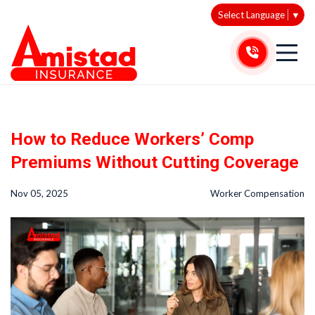
Select Language
▼
How to Reduce Workers’ Comp
Premiums Without Cutting Coverage
Nov 05, 2025
Worker Compensation