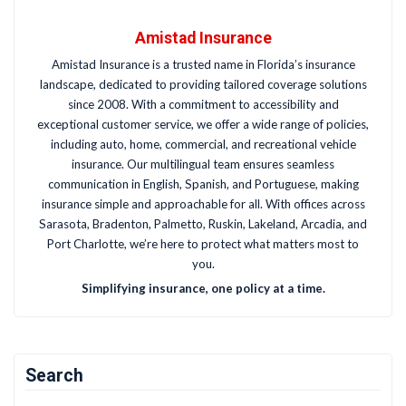
Amistad Insurance
Amistad Insurance is a trusted name in Florida’s insurance
landscape, dedicated to providing tailored coverage solutions
since 2008. With a commitment to accessibility and
exceptional customer service, we offer a wide range of policies,
including auto, home, commercial, and recreational vehicle
insurance. Our multilingual team ensures seamless
communication in English, Spanish, and Portuguese, making
insurance simple and approachable for all. With offices across
Sarasota, Bradenton, Palmetto, Ruskin, Lakeland, Arcadia, and
Port Charlotte, we’re here to protect what matters most to
you.
Simplifying insurance, one policy at a time.
Search