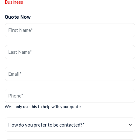
Business
Quote Now
We'll only use this to help with your quote.