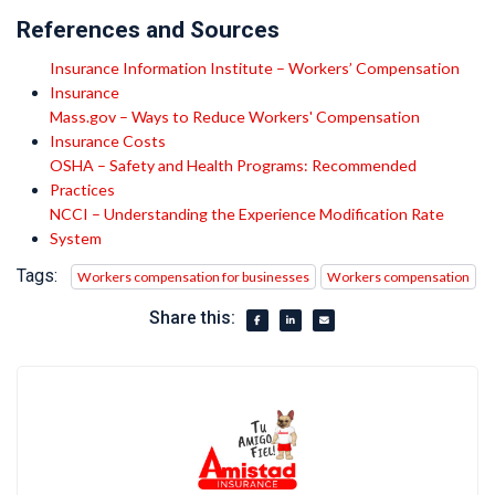
References and Sources
Insurance Information Institute – Workers’ Compensation
Insurance
Mass.gov – Ways to Reduce Workers' Compensation
Insurance Costs
OSHA – Safety and Health Programs: Recommended
Practices
NCCI – Understanding the Experience Modification Rate
System
Tags:
Workers compensation for businesses
Workers compensation
Share this: