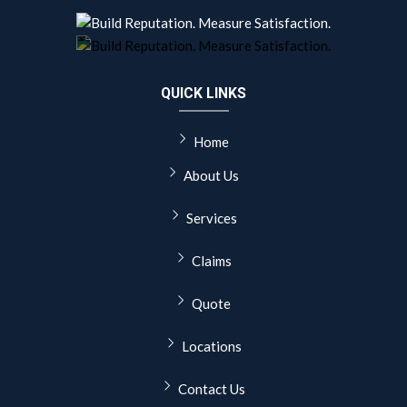
QUICK LINKS
Home
About Us
Services
Claims
Quote
Locations
Contact Us