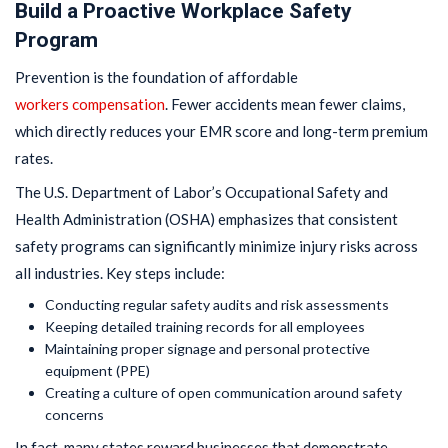
Build a Proactive Workplace Safety
Program
Prevention is the foundation of affordable
workers compensation
. Fewer accidents mean fewer claims,
which directly reduces your EMR score and long-term premium
rates.
The U.S. Department of Labor’s Occupational Safety and
Health Administration (OSHA) emphasizes that consistent
safety programs can significantly minimize injury risks across
all industries. Key steps include:
Conducting regular safety audits and risk assessments
Keeping detailed training records for all employees
Maintaining proper signage and personal protective
equipment (PPE)
Creating a culture of open communication around safety
concerns
In fact, many states reward businesses that demonstrate