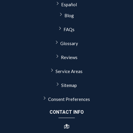
Español
Blog
FAQs
Glossary
Reviews
Service Areas
Sitemap
Consent Preferences
CONTACT INFO