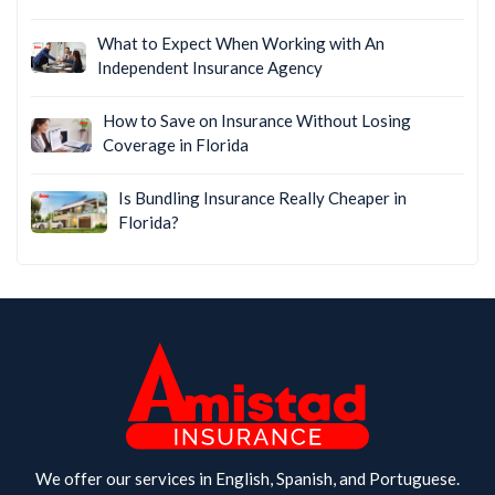
What to Expect When Working with An
Independent Insurance Agency
How to Save on Insurance Without Losing
Coverage in Florida
Is Bundling Insurance Really Cheaper in
Florida?
We offer our services in English, Spanish, and Portuguese.