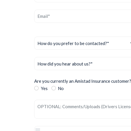
Are you currently an Amistad Insurance customer
Yes
No