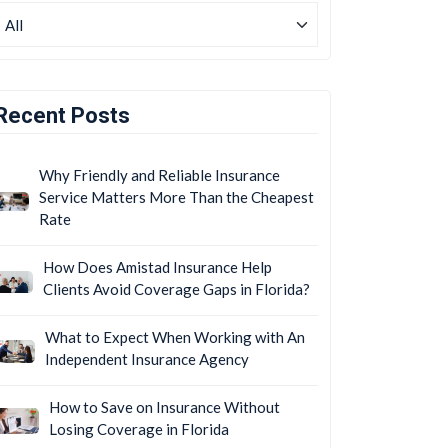
Recent Posts
Why Friendly and Reliable Insurance
Service Matters More Than the Cheapest
Rate
How Does Amistad Insurance Help
Clients Avoid Coverage Gaps in Florida?
What to Expect When Working with An
Independent Insurance Agency
How to Save on Insurance Without
Losing Coverage in Florida