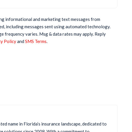
ring informational and marketing text messages from
ed, including messages sent using automated technology.
ge frequency varies. Msg & data rates may apply. Reply
y Policy
and
SMS Terms
.
sted name in Florida’s insurance landscape, dedicated to
ge solutions since 2008. With a commitment to