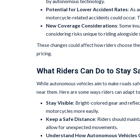
by autonomous technology.
Potential for Lower Accident Rates
: As 
motorcycle-related accidents could occur. Th
New Coverage Considerations
: Some ins
considering risks unique to riding alongside s
These changes could affect how riders choose the
pricing.
What Riders Can Do to Stay S
While autonomous vehicles aim to make roads safer
near them. Here are some ways riders can adapt t
Stay Visible
: Bright-colored gear and refle
motorcycles more easily.
Keep a Safe Distance
: Riders should maint
allow for unexpected movements.
Understand How Autonomous Vehicles 