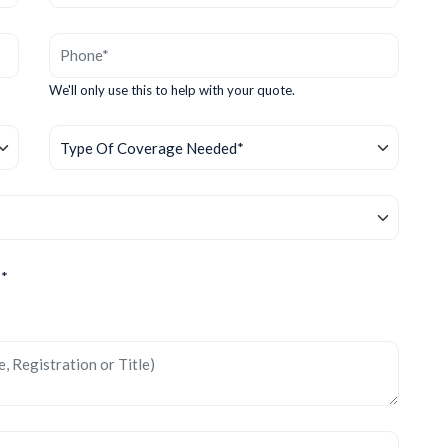
We'll only use this to help with your quote.
?*