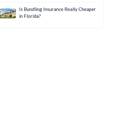
Is Bundling Insurance Really Cheaper
in Florida?