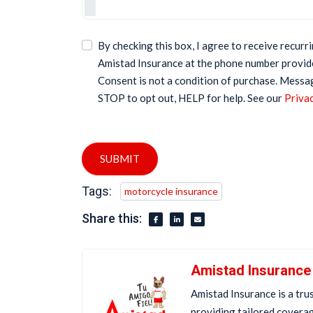
By checking this box, I agree to receive recur
Amistad Insurance at the phone number provid
Consent is not a condition of purchase. Messa
STOP to opt out, HELP for help. See our
Privac
SUBMIT
Tags:
motorcycle insurance
Share this:
Amistad Insurance
Amistad Insurance is a tru
providing tailored covera