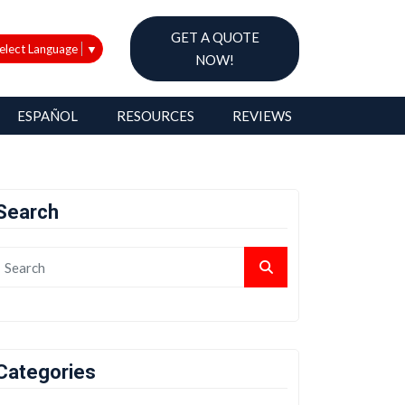
GET A QUOTE
elect Language
▼
NOW!
ESPAÑOL
RESOURCES
REVIEWS
Search
Categories