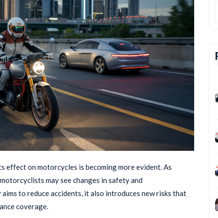
its effect on motorcycles is becoming more evident. As
motorcyclists may see changes in safety and
aims to reduce accidents, it also introduces new risks that
rance coverage.