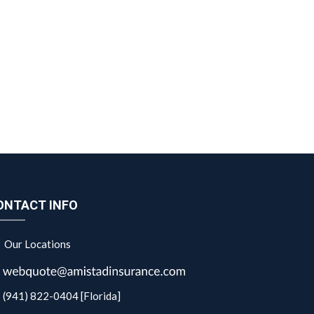
ONTACT INFO
Our Locations
(941) 822-0404 [Florida]