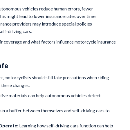
autonomous vehicles reduce human errors, fewer
is might lead to lower insurance rates over time.
urance providers may introduce special policies
elf-driving cars.
ir coverage and what factors influence motorcycle insurance
afe
, motorcyclists should still take precautions when riding
o these changes:
ctive materials can help autonomous vehicles detect
ain a buffer between themselves and self-driving cars to
Operate
: Learning how self-driving cars function can help