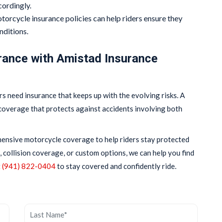
cordingly.
torcycle insurance policies can help riders ensure they
nditions.
rance with Amistad Insurance
s need insurance that keeps up with the evolving risks. A
coverage that protects against accidents involving both
hensive motorcycle coverage to help riders stay protected
, collision coverage, or custom options, we can help you find
t
(941) 822-0404
to stay covered and confidently ride.