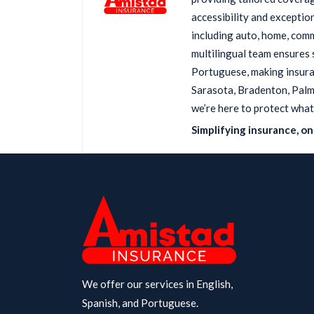
accessibility and exception
including auto, home, comm
multilingual team ensures 
Portuguese, making insuran
Sarasota, Bradenton, Palme
we’re here to protect what
Simplifying insurance, one
We offer our services in English,
Spanish, and Portuguese.