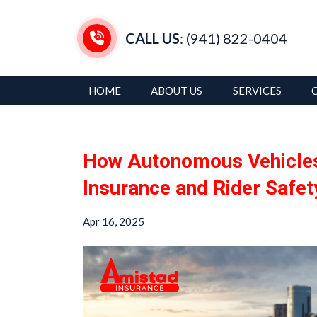
CALL US
: (941) 822-0404
HOME
ABOUT US
SERVICES
How Autonomous Vehicles
Insurance and Rider Safet
Apr 16, 2025