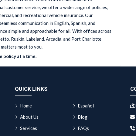
al customer service, we offer a wide range of policies,
ercial, and recreational vehicle insurance. Our
seamless communication in English, Spanish, and
ce simple and approachable for all. With offices across
tto, Ruskin, Lakeland, Arcadia, and Port Charlotte,
 matters most to you.
 policy at a time.
QUICK LINKS
C
Home
Español
About Us
Blog
Services
FAQs