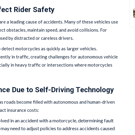
ect Rider Safety
re a leading cause of accidents. Many of these vehicles use
ect obstacles, maintain speed, and avoid collisions. For
sed by distracted or careless drivers.
 detect motorcycles as quickly as larger vehicles.
ently in traffic, creating challenges for autonomous vehicle
cially in heavy traffic or intersections where motorcycles
nce Due to Self-Driving Technology
as roads become filled with autonomous and human-driven
act insurance costs:
nvolved in an accident with a motorcycle, determining fault
ay need to adjust policies to address accidents caused