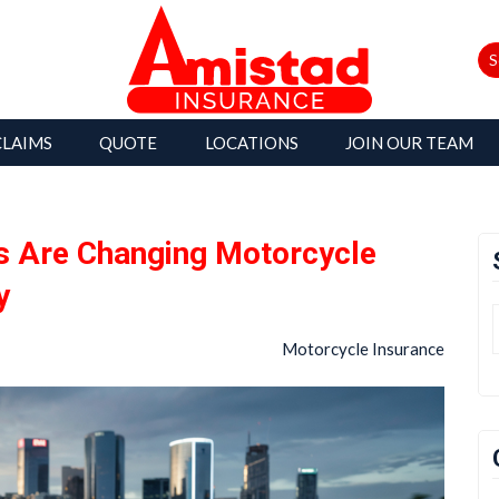
S
CLAIMS
QUOTE
LOCATIONS
JOIN OUR TEAM
 Are Changing Motorcycle
y
Motorcycle Insurance