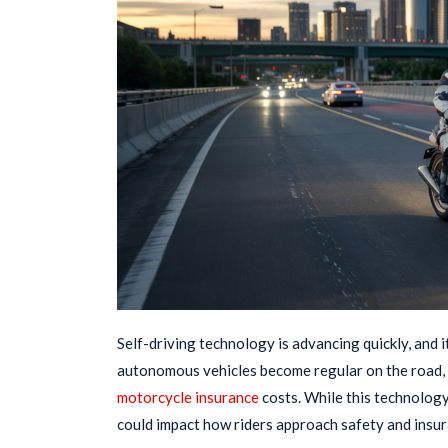
Self-driving technology is advancing quickly, and 
autonomous vehicles become regular on the road, 
motorcycle insurance
costs. While this technology 
could impact how riders approach safety and insu