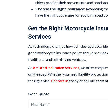
riders predict their movements and react ac
Choose the Right Insurance
: Reviewing mo
have the right coverage for evolving road co
Get the Right Motorcycle Insu
Services
As technology changes how vehicles operate, rider
good motorcycle insurance policy should provide 
traditional and self-driving vehicles.
At
Amistad Insurance Services
, we offer compre
on the road. Whether you need liability protection
the right plan.
Contact us
today or call our team a
Get a Quote