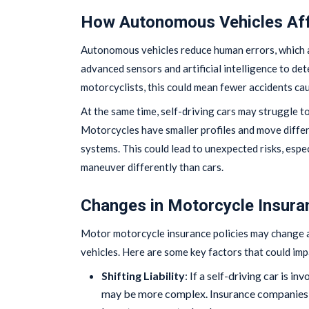
How Autonomous Vehicles Aff
Autonomous vehicles reduce human errors, which a
advanced sensors and artificial intelligence to det
motorcyclists, this could mean fewer accidents cau
At the same time, self-driving cars may struggle to
Motorcycles have smaller profiles and move differ
systems. This could lead to unexpected risks, espe
maneuver differently than cars.
Changes in Motorcycle Insura
Motor motorcycle insurance policies may change 
vehicles. Here are some key factors that could imp
Shifting Liability
: If a self-driving car is i
may be more complex. Insurance companies m