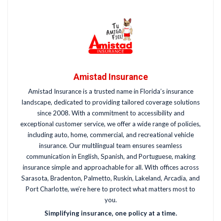
Amistad Insurance
Amistad Insurance is a trusted name in Florida’s insurance
landscape, dedicated to providing tailored coverage solutions
since 2008. With a commitment to accessibility and
exceptional customer service, we offer a wide range of policies,
including auto, home, commercial, and recreational vehicle
insurance. Our multilingual team ensures seamless
communication in English, Spanish, and Portuguese, making
insurance simple and approachable for all. With offices across
Sarasota, Bradenton, Palmetto, Ruskin, Lakeland, Arcadia, and
Port Charlotte, we’re here to protect what matters most to
you.
Simplifying insurance, one policy at a time.