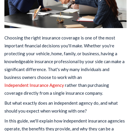
Choosing the right insurance coverage is one of the most
important financial decisions you'll make. Whether you're
protecting your vehicle, home, family, or business, having a
knowledgeable insurance professional by your side can make a
significant difference. That's why many individuals and
business owners choose to work with an
Independent Insurance Agency
rather than purchasing
coverage directly from a single insurance company.
But what exactly does an independent agency do, and what
should you expect when working with one?
In this guide, we'll explain how independent insurance agencies
operate, the benefits they provide, and why they can be a