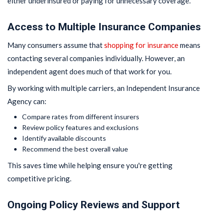
either underinsured or paying for unnecessary coverage.
Access to Multiple Insurance Companies
Many consumers assume that
shopping for insurance
means
contacting several companies individually. However, an
independent agent does much of that work for you.
By working with multiple carriers, an Independent Insurance
Agency can:
Compare rates from different insurers
Review policy features and exclusions
Identify available discounts
Recommend the best overall value
This saves time while helping ensure you're getting
competitive pricing.
Ongoing Policy Reviews and Support