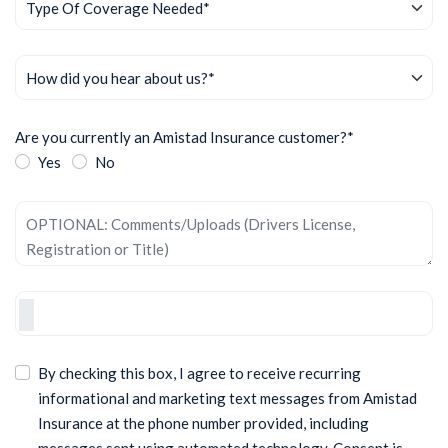
Are you currently an Amistad Insurance customer?*
Yes
No
By checking this box, I agree to receive recurring
informational and marketing text messages from Amistad
Insurance at the phone number provided, including