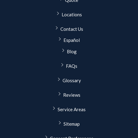
Quote
Locations
Contact Us
Español
Blog
FAQs
Glossary
Reviews
Service Areas
Sitemap