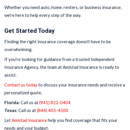
Whether you need auto, home, renters, or business insurance,
we're here to help every step of the way.
Get Started Today
Finding the right insurance coverage doesn't have to be
overwhelming.
If you're looking for guidance from a trusted Independent
Insurance Agency, the team at Amistad Insurance is ready to
assist.
Contact us today
to discuss your insurance needs and receive a
personalized quote.
Florida:
Call us at
(941) 822-0404
Texas:
Call us at
(844) 405-4500
Let
Amistad Insurance
help you find coverage that fits your
needs and your budget.