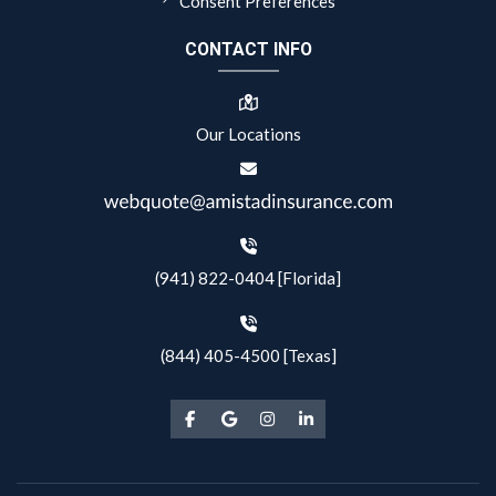
Consent Preferences
CONTACT INFO
Our Locations
(941) 822-0404 [Florida]
(844) 405-4500 [Texas]