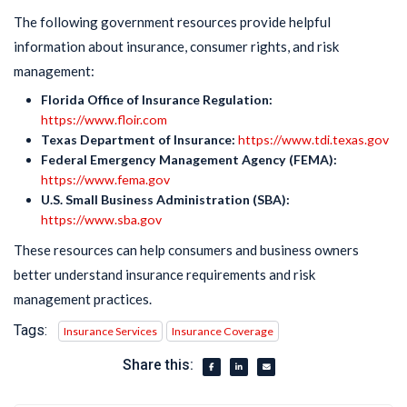
The following government resources provide helpful
information about insurance, consumer rights, and risk
management:
Florida Office of Insurance Regulation:
https://www.floir.com
Texas Department of Insurance:
https://www.tdi.texas.gov
Federal Emergency Management Agency (FEMA):
https://www.fema.gov
U.S. Small Business Administration (SBA):
https://www.sba.gov
These resources can help consumers and business owners
better understand insurance requirements and risk
management practices.
Tags:
Insurance Services
Insurance Coverage
Share this: