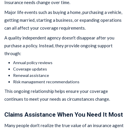
Insurance needs change over time.
Major life events such as buying a home, purchasing a vehicle,
getting married, starting a business, or expanding operations
can all affect your coverage requirements.
A quality independent agency doesn't disappear after you
purchase a policy. Instead, they provide ongoing support
through:
Annual policy reviews
Coverage updates
Renewal assistance
Risk management recommendations
This ongoing relationship helps ensure your coverage
continues to meet your needs as circumstances change.
Claims Assistance When You Need It Most
Many people don't realize the true value of an insurance agent