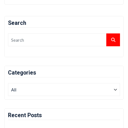
Search
Categories
Recent Posts