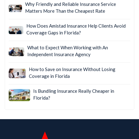
Why Friendly and Reliable Insurance Service
Matters More Than the Cheapest Rate
How Does Amistad Insurance Help Clients Avoid
Coverage Gaps in Florida?
What to Expect When Working with An
Independent Insurance Agency
How to Save on Insurance Without Losing
Coverage in Florida
Is Bundling Insurance Really Cheaper in
Florida?