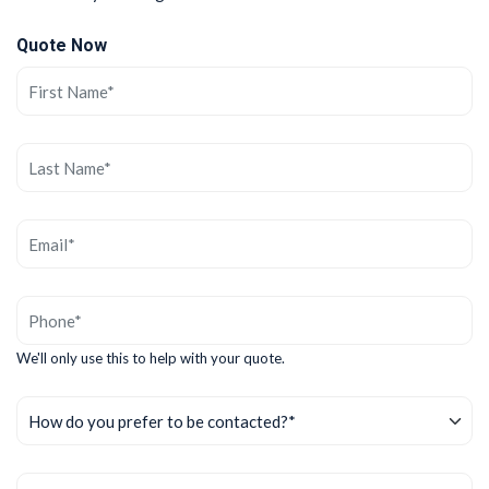
Quote Now
We'll only use this to help with your quote.