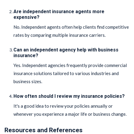
Are independent insurance agents more
expensive?
No. Independent agents often help clients find competitive
rates by comparing multiple insurance carriers.
Can an independent agency help with business
insurance?
Yes. Independent agencies frequently provide commercial
insurance solutions tailored to various industries and
business sizes.
How often should I review my insurance policies?
It's a good idea to review your policies annually or
whenever you experience a major life or business change.
Resources and References