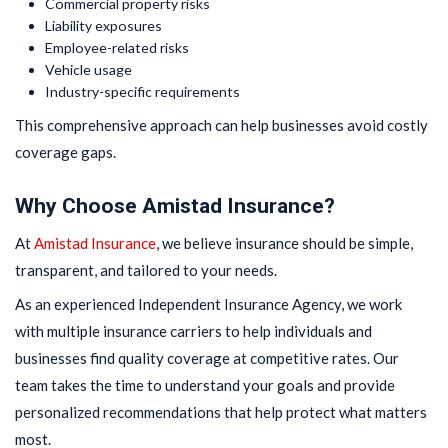
Commercial property risks
Liability exposures
Employee-related risks
Vehicle usage
Industry-specific requirements
This comprehensive approach can help businesses avoid costly
coverage gaps.
Why Choose Amistad Insurance?
At
Amistad Insurance
, we believe insurance should be simple,
transparent, and tailored to your needs.
As an experienced Independent Insurance Agency, we work
with multiple insurance carriers to help individuals and
businesses find quality coverage at competitive rates. Our
team takes the time to understand your goals and provide
personalized recommendations that help protect what matters
most.