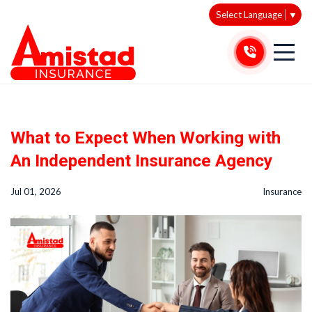
Select Language
▼
What to Expect When Working with
An Independent Insurance Agency
Jul 01, 2026
Insurance