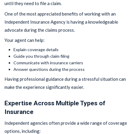
until they need to file a claim.
One of the most appreciated benefits of working with an
Independent Insurance Agency is having a knowledgeable
advocate during the claims process.
Your agent can help:
Explain coverage details
Guide you through claim filing
Communicate with insurance carriers
Answer questions during the process
Having professional guidance during a stressful situation can
make the experience significantly easier.
Expertise Across Multiple Types of
Insurance
Independent agencies often provide a wide range of coverage
options, including: