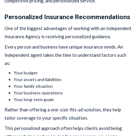
competitive pricing, and personalized service.
Personalized Insurance Recommendations
One of the biggest advantages of working with an Independent
Insurance Agency is receiving personalized guidance.
Every person and business have unique insurance needs. An
independent agent takes the time to understand factors such
as:
Your budget
Your assets and liabilities
Your family situation
Your business operations
Your long-term goals
Rather than offering a one-size-fits-all solution, they help
tailor coverage to your specific situation.
This personalized approach often helps clients avoid being