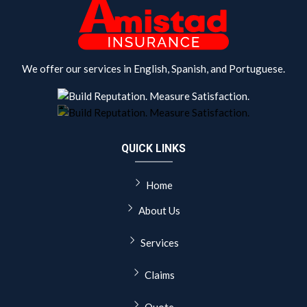
We offer our services in English, Spanish, and Portuguese.
QUICK LINKS
Home
About Us
Services
Claims