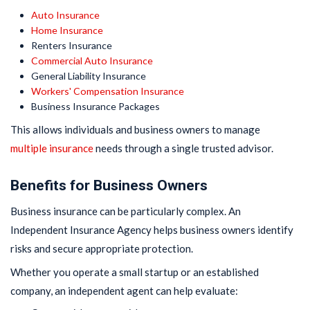
Auto Insurance
Home Insurance
Renters Insurance
Commercial Auto Insurance
General Liability Insurance
Workers' Compensation Insurance
Business Insurance Packages
This allows individuals and business owners to manage
multiple insurance
needs through a single trusted advisor.
Benefits for Business Owners
Business insurance can be particularly complex. An
Independent Insurance Agency helps business owners identify
risks and secure appropriate protection.
Whether you operate a small startup or an established
company, an independent agent can help evaluate: