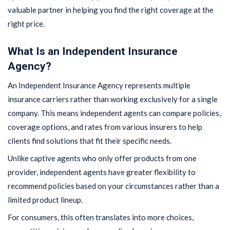
valuable partner in helping you find the right coverage at the
right price.
What Is an Independent Insurance
Agency?
An Independent Insurance Agency represents multiple
insurance carriers rather than working exclusively for a single
company. This means independent agents can compare policies,
coverage options, and rates from various insurers to help
clients find solutions that fit their specific needs.
Unlike captive agents who only offer products from one
provider, independent agents have greater flexibility to
recommend policies based on your circumstances rather than a
limited product lineup.
For consumers, this often translates into more choices,