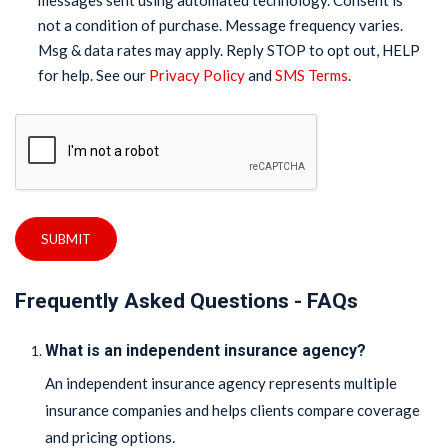
messages sent using automated technology. Consent is
not a condition of purchase. Message frequency varies.
Msg & data rates may apply. Reply STOP to opt out, HELP
for help. See our
Privacy Policy
and
SMS Terms
.
SUBMIT
Frequently Asked Questions - FAQs
What is an independent insurance agency?
An independent insurance agency represents multiple
insurance companies and helps clients compare coverage
and pricing options.