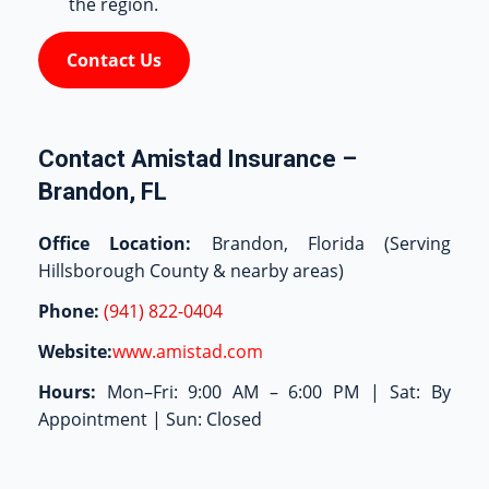
the region.
Contact Us
Contact Amistad Insurance –
Brandon, FL
Office Location:
Brandon, Florida (Serving
Hillsborough County & nearby areas)
Phone:
(941) 822-0404
Website:
www.amistad.com
Hours:
Mon–Fri: 9:00 AM – 6:00 PM | Sat: By
Appointment | Sun: Closed