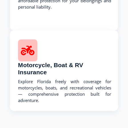
affordable protection for your belongings and
personal liability.
Motorcycle, Boat & RV
Insurance
Explore Florida freely with coverage for
motorcycles, boats, and recreational vehicles
— comprehensive protection built for
adventure.