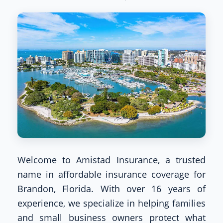
Welcome to Amistad Insurance, a trusted
name in affordable insurance coverage for
Brandon, Florida. With over 16 years of
experience, we specialize in helping families
and small business owners protect what