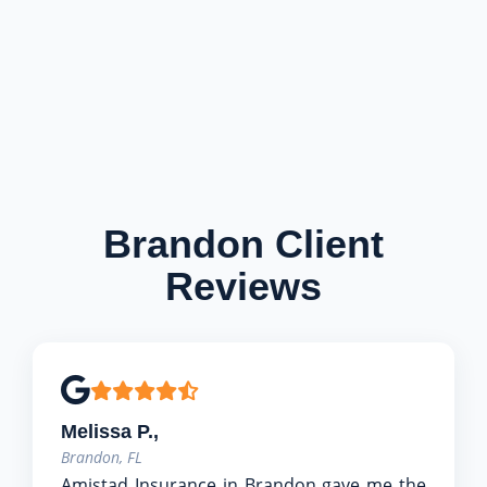
Brandon Client
Reviews
Melissa P.,
Brandon, FL
Amistad Insurance in Brandon gave me the