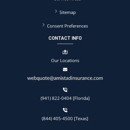
Sitemap
Consent Preferences
CONTACT INFO
Our Locations
(941) 822-0404 [Florida]
(844) 405-4500 [Texas]