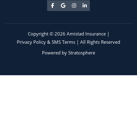
Copyright © 2026 Amistad Insurance |
Privacy Policy & SMS Terms
| All Rights Reserved
Powered by
Stratosphere