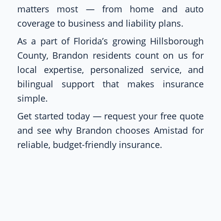
matters most — from home and auto
coverage to business and liability plans.
As a part of Florida’s growing Hillsborough
County, Brandon residents count on us for
local expertise, personalized service, and
bilingual support that makes insurance
simple.
Get started today — request your free quote
and see why Brandon chooses Amistad for
reliable, budget-friendly insurance.