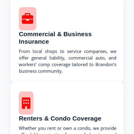
Commercial & Business
Insurance
From local shops to service companies, we
offer general liability, commercial auto, and
workers’ comp coverage tailored to Brandon’s
business community.
Renters & Condo Coverage
Whether you rent or own a condo, we provide