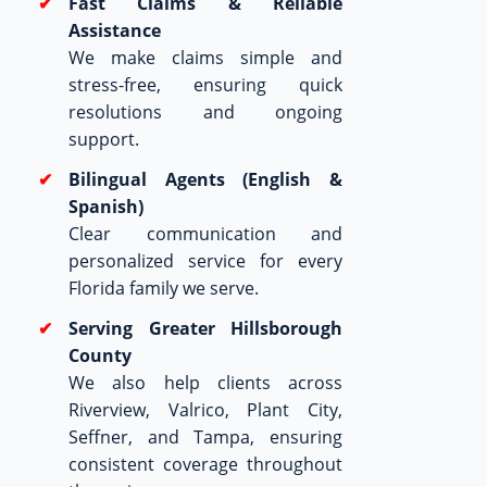
Fast Claims & Reliable
Assistance
We make claims simple and
stress-free, ensuring quick
resolutions and ongoing
support.
Bilingual Agents (English &
Spanish)
Clear communication and
personalized service for every
Florida family we serve.
Serving Greater Hillsborough
County
We also help clients across
Riverview, Valrico, Plant City,
Seffner, and Tampa, ensuring
consistent coverage throughout