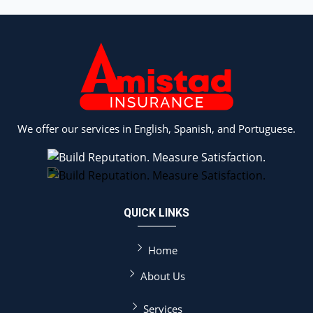
We offer our services in English, Spanish, and Portuguese.
QUICK LINKS
Home
About Us
Services