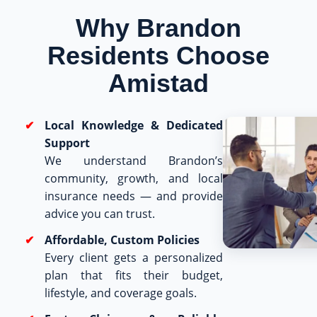
Why Brandon
Residents Choose
Amistad
Local Knowledge & Dedicated
Support
We understand Brandon’s
community, growth, and local
insurance needs — and provide
advice you can trust.
Affordable, Custom Policies
Every client gets a personalized
plan that fits their budget,
lifestyle, and coverage goals.