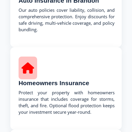
Auto Insurance in Brandon
Our auto policies cover liability, collision, and
comprehensive protection. Enjoy discounts for
safe driving, multi-vehicle coverage, and policy
bundling.
Homeowners Insurance
Protect your property with homeowners
insurance that includes coverage for storms,
theft, and fire. Optional flood protection keeps
your investment secure year-round.