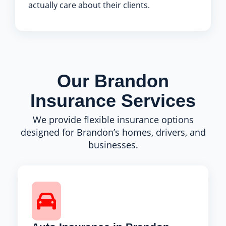
actually care about their clients.
Our Brandon
Insurance Services
We provide flexible insurance options
designed for Brandon’s homes, drivers, and
businesses.