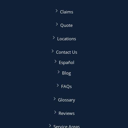
Claims
Quote
Locations
Contact Us
Español
Blog
FAQs
Glossary
Reviews
Service Areas