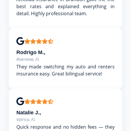
best rates and explained everything in
detail. Highly professional team.
Rodrigo M.,
Riverview, FL
They made switching my auto and renters
insurance easy. Great bilingual service!
Natalie J.,
Valrico, FL
Quick response and no hidden fees — they