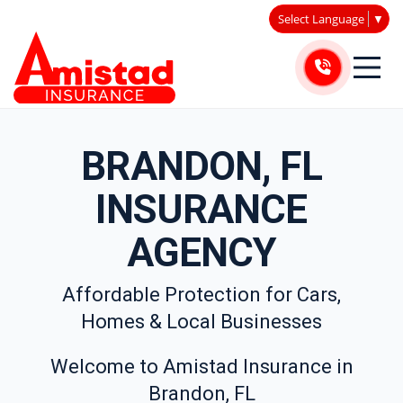
Select Language
▼
BRANDON, FL
INSURANCE
AGENCY
Affordable Protection for Cars,
Homes & Local Businesses
Welcome to Amistad Insurance in
Brandon, FL