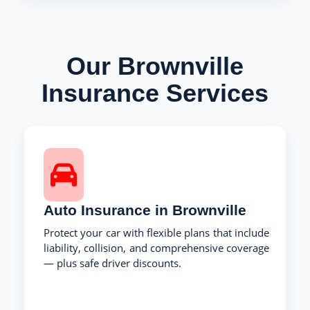
Our Brownville
Insurance Services
Auto Insurance in Brownville
Protect your car with flexible plans that include
liability, collision, and comprehensive coverage
— plus safe driver discounts.