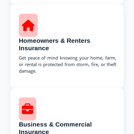
Homeowners & Renters
Insurance
Get peace of mind knowing your home, farm,
or rental is protected from storm, fire, or theft
damage.
Business & Commercial
Insurance