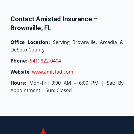
Contact Amistad Insurance –
Brownville, FL
Office Location:
Serving Brownville, Arcadia &
DeSoto County
Phone:
(941) 822-0404
Website:
www.amistad.com
Hours:
Mon–Fri: 9:00 AM – 6:00 PM | Sat: By
Appointment | Sun: Closed