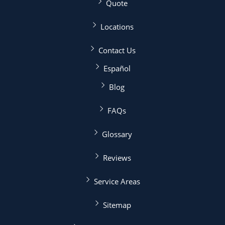
Quote
Locations
Contact Us
Español
Blog
FAQs
Glossary
Reviews
Service Areas
Sitemap