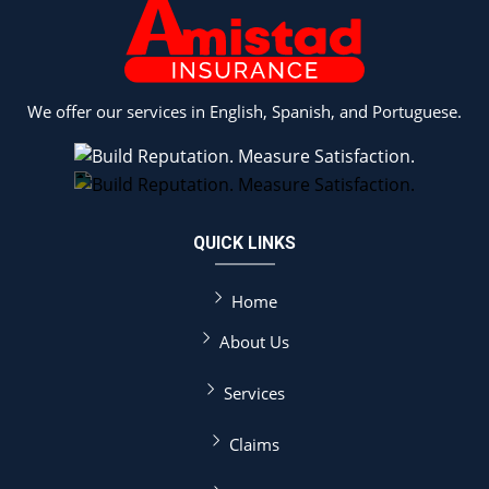
We offer our services in English, Spanish, and Portuguese.
QUICK LINKS
Home
About Us
Services
Claims