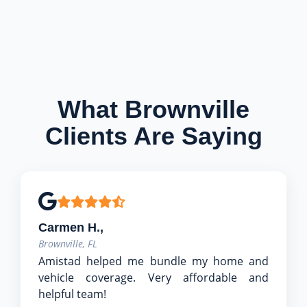
What Brownville
Clients Are Saying
Carmen H.,
Brownville, FL
Amistad helped me bundle my home and
vehicle coverage. Very affordable and
helpful team!