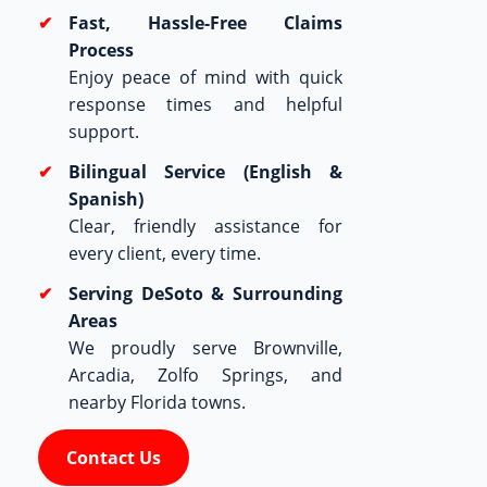
Fast, Hassle-Free Claims
Process
Enjoy peace of mind with quick
response times and helpful
support.
Bilingual Service (English &
Spanish)
Clear, friendly assistance for
every client, every time.
Serving DeSoto & Surrounding
Areas
We proudly serve Brownville,
Arcadia, Zolfo Springs, and
nearby Florida towns.
Contact Us