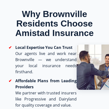
Why Brownville
Residents Choose
Amistad Insurance
Local Expertise You Can Trust
Our agents live and work near
Brownville — we understand
your local insurance needs
firsthand.
Affordable Plans from Leading
Providers
We partner with trusted insurers
like Progressive and Dairyland
for quality coverage and value.