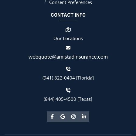
Consent Preferences
CONTACT INFO
Our Locations
(941) 822-0404 [Florida]
(844) 405-4500 [Texas]