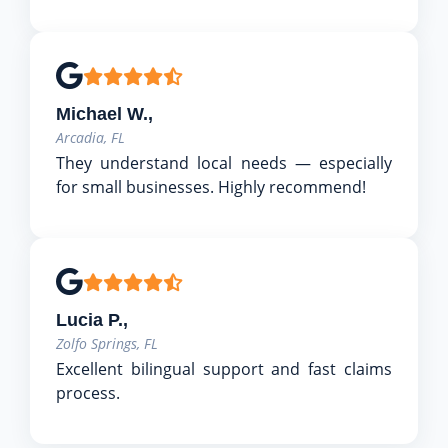
Michael W.,
Arcadia, FL
They understand local needs — especially
for small businesses. Highly recommend!
Lucia P.,
Zolfo Springs, FL
Excellent bilingual support and fast claims
process.