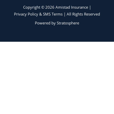
Copyright © 2026 Amistad Insurance |
Privacy Policy & SMS Terms
| All Rights Reserved
Powered by
Stratosphere