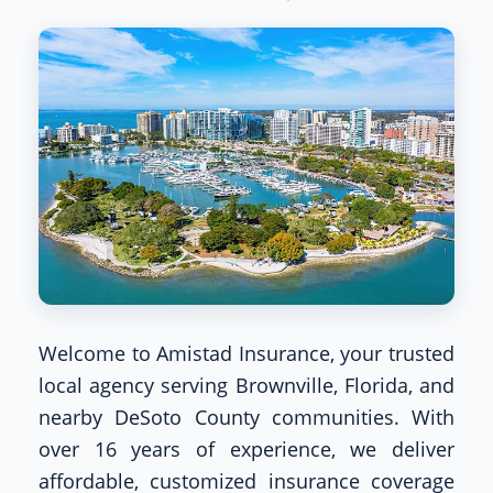
Welcome to Amistad Insurance, your trusted
local agency serving Brownville, Florida, and
nearby DeSoto County communities. With
over 16 years of experience, we deliver
affordable, customized insurance coverage