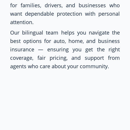
for families, drivers, and businesses who
want dependable protection with personal
attention.
Our bilingual team helps you navigate the
best options for auto, home, and business
insurance — ensuring you get the right
coverage, fair pricing, and support from
agents who care about your community.