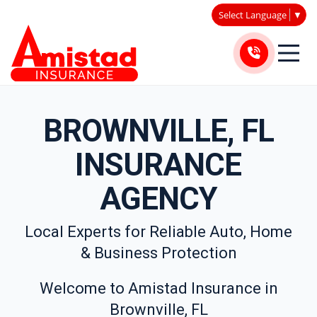
Select Language
▼
BROWNVILLE, FL
INSURANCE
AGENCY
Local Experts for Reliable Auto, Home
& Business Protection
Welcome to Amistad Insurance in
Brownville, FL