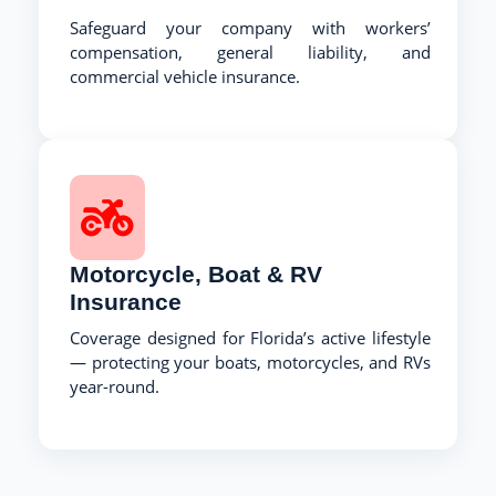
Safeguard your company with workers’
compensation, general liability, and
commercial vehicle insurance.
Motorcycle, Boat & RV
Insurance
Coverage designed for Florida’s active lifestyle
— protecting your boats, motorcycles, and RVs
year-round.