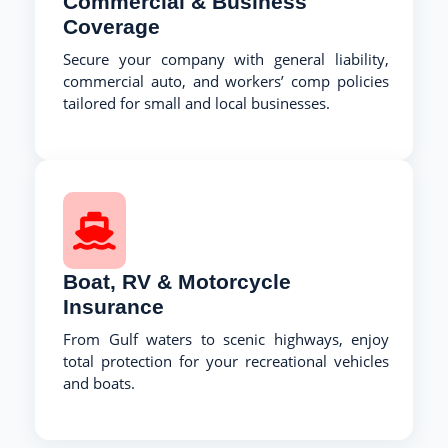
Commercial & Business
Coverage
Secure your company with general liability,
commercial auto, and workers’ comp policies
tailored for small and local businesses.
Boat, RV & Motorcycle
Insurance
From Gulf waters to scenic highways, enjoy
total protection for your recreational vehicles
and boats.