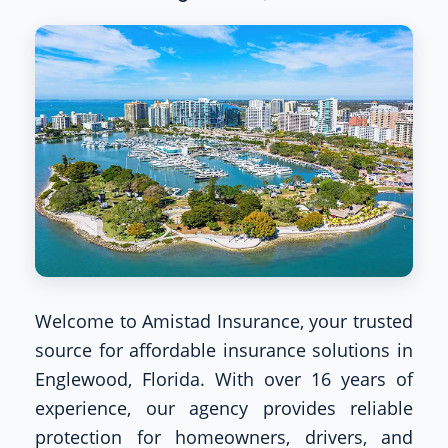
Welcome to Amistad Insurance, your trusted
source for affordable insurance solutions in
Englewood, Florida. With over 16 years of
experience, our agency provides reliable
protection for homeowners, drivers, and