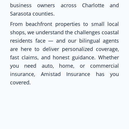
business owners across Charlotte and
Sarasota counties.
From beachfront properties to small local
shops, we understand the challenges coastal
residents face — and our bilingual agents
are here to deliver personalized coverage,
fast claims, and honest guidance. Whether
you need auto, home, or commercial
insurance, Amistad Insurance has you
covered.