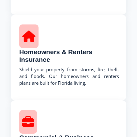
Homeowners & Renters
Insurance
Shield your property from storms, fire, theft,
and floods. Our homeowners and renters
plans are built for Florida living.