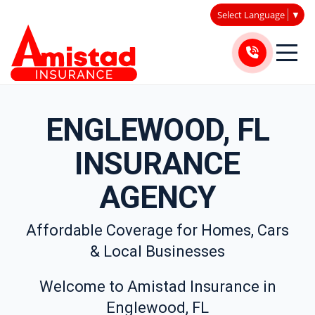
Select Language
▼
ENGLEWOOD, FL
INSURANCE
AGENCY
Affordable Coverage for Homes, Cars
& Local Businesses
Welcome to Amistad Insurance in
Englewood, FL