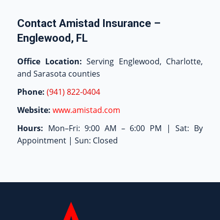
Contact Amistad Insurance –
Englewood, FL
Office Location:
Serving Englewood, Charlotte,
and Sarasota counties
Phone:
(941) 822-0404
Website:
www.amistad.com
Hours:
Mon–Fri: 9:00 AM – 6:00 PM | Sat: By
Appointment | Sun: Closed