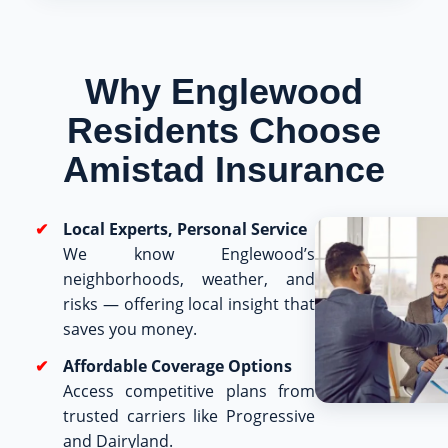
Why Englewood
Residents Choose
Amistad Insurance
Local Experts, Personal Service
We know Englewood’s
neighborhoods, weather, and
risks — offering local insight that
saves you money.
Affordable Coverage Options
Access competitive plans from
trusted carriers like Progressive
and Dairyland.