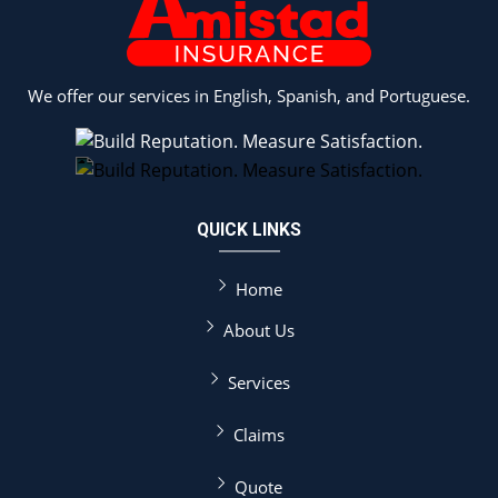
We offer our services in English, Spanish, and Portuguese.
QUICK LINKS
Home
About Us
Services
Claims
Quote