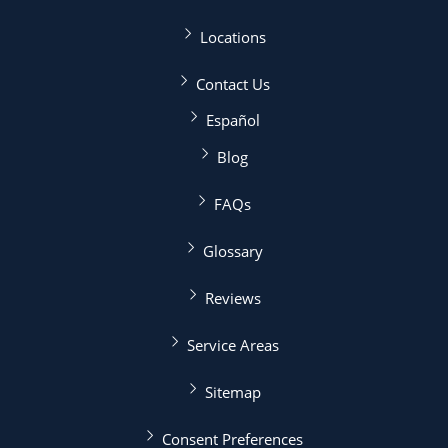
Locations
Contact Us
Español
Blog
FAQs
Glossary
Reviews
Service Areas
Sitemap
Consent Preferences