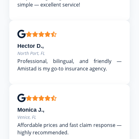
simple — excellent service!
Hector D.,
North Port, FL
Professional, bilingual, and friendly —
Amistad is my go-to insurance agency.
Monica J.,
Venice, FL
Affordable prices and fast claim response —
highly recommended.