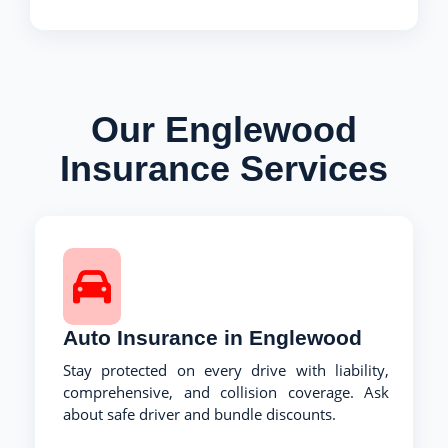
Our Englewood
Insurance Services
Auto Insurance in Englewood
Stay protected on every drive with liability,
comprehensive, and collision coverage. Ask
about safe driver and bundle discounts.