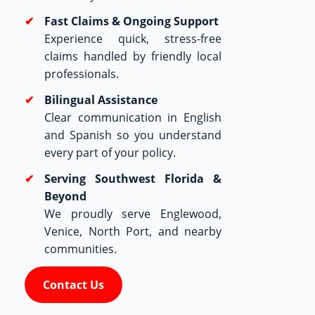
Fast Claims & Ongoing Support
Experience quick, stress-free
claims handled by friendly local
professionals.
Bilingual Assistance
Clear communication in English
and Spanish so you understand
every part of your policy.
Serving Southwest Florida &
Beyond
We proudly serve Englewood,
Venice, North Port, and nearby
communities.
Contact Us