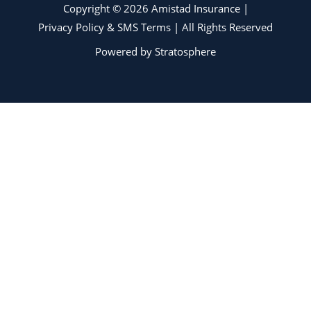
Copyright © 2026 Amistad Insurance |
Privacy Policy & SMS Terms
| All Rights Reserved
Powered by
Stratosphere