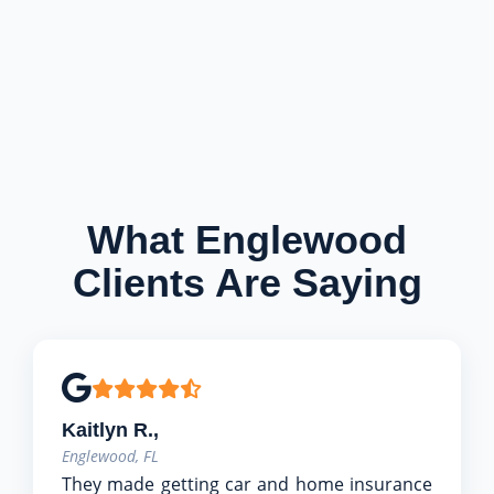
What Englewood
Clients Are Saying
Kaitlyn R.,
Englewood, FL
They made getting car and home insurance