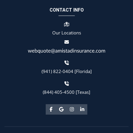
CONTACT INFO
Our Locations
(941) 822-0404 [Florida]
(844) 405-4500 [Texas]