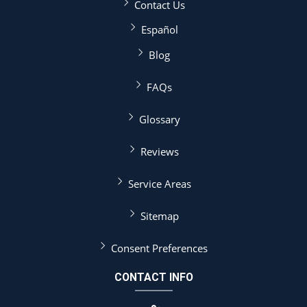
Contact Us
Español
Blog
FAQs
Glossary
Reviews
Service Areas
Sitemap
Consent Preferences
CONTACT INFO