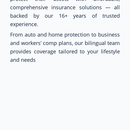
comprehensive insurance solutions — all
backed by our 16+ years of trusted
experience.
From auto and home protection to business
and workers’ comp plans, our bilingual team
provides coverage tailored to your lifestyle
and needs