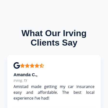
What Our Irving
Clients Say
Amanda C.,
Irving, TX
Amistad made getting my car insurance
easy and affordable. The best local
experience I’ve had!