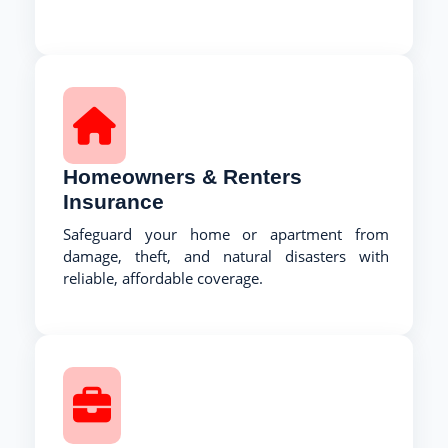
Homeowners & Renters
Insurance
Safeguard your home or apartment from
damage, theft, and natural disasters with
reliable, affordable coverage.