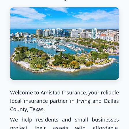
Welcome to Amistad Insurance, your reliable
local insurance partner in Irving and Dallas
County, Texas.
We help residents and small businesses
protect their assets with affordable,