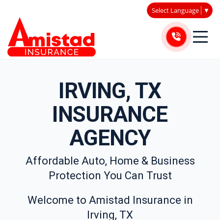
Select Language
▼
IRVING, TX
INSURANCE
AGENCY
Affordable Auto, Home & Business
Protection You Can Trust
Welcome to Amistad Insurance in
Irving, TX