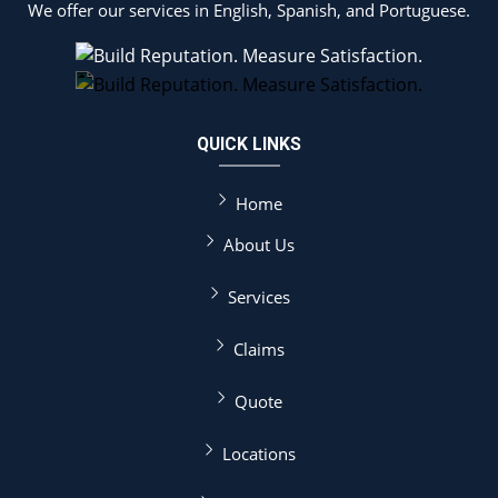
We offer our services in English, Spanish, and Portuguese.
QUICK LINKS
Home
About Us
Services
Claims
Quote
Locations