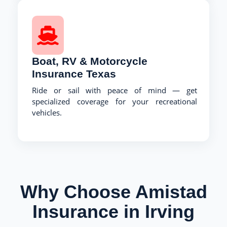
Boat, RV & Motorcycle
Insurance Texas
Ride or sail with peace of mind — get
specialized coverage for your recreational
vehicles.
Why Choose Amistad
Insurance in Irving