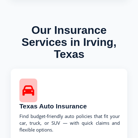
Our Insurance
Services in Irving,
Texas
Texas Auto Insurance
Find budget-friendly auto policies that fit your
car, truck, or SUV — with quick claims and
flexible options.