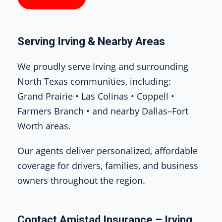
Serving Irving & Nearby Areas
We proudly serve Irving and surrounding
North Texas communities, including:
Grand Prairie • Las Colinas • Coppell •
Farmers Branch • and nearby Dallas–Fort
Worth areas.
Our agents deliver personalized, affordable
coverage for drivers, families, and business
owners throughout the region.
Contact Amistad Insurance – Irving,