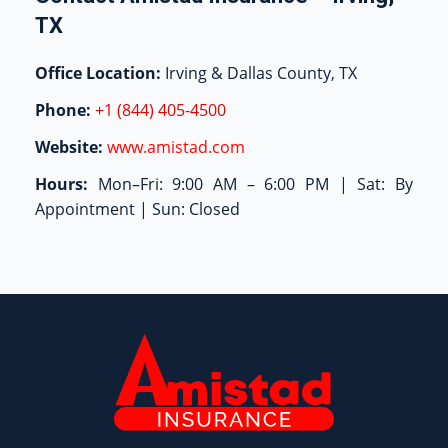
TX
Office Location:
Irving & Dallas County, TX
Phone:
+1 (844) 405-4500
Website:
www.amistad.com
Hours:
Mon–Fri: 9:00 AM – 6:00 PM | Sat: By
Appointment | Sun: Closed