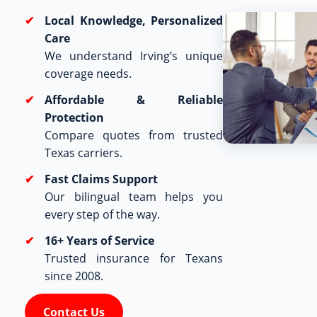
Local Knowledge, Personalized
Care
We understand Irving’s unique
coverage needs.
Affordable & Reliable
Protection
Compare quotes from trusted
Texas carriers.
Fast Claims Support
Our bilingual team helps you
every step of the way.
16+ Years of Service
Trusted insurance for Texans
since 2008.
Contact Us