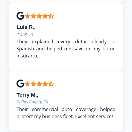
Luis R.,
Irving, TX
They explained every detail clearly in
Spanish and helped me save on my home
insurance.
Terry M.,
Dallas County, TX
Their commercial auto coverage helped
protect my business fleet. Excellent service!