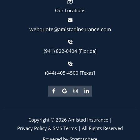
Our Locations
(941) 822-0404 [Florida]
(844) 405-4500 [Texas]
Copyright © 2026 Amistad Insurance |
Privacy Policy & SMS Terms
| All Rights Reserved
Powered by
Stratosphere