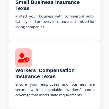
Small Business Insurance
Texas
Protect your business with commercial auto,
liability, and property insurance customized for
Irving companies.
Workers’ Compensation
Insurance Texas
Ensure your employees and business are
secure with dependable workers’ comp
coverage that meets state requirements.