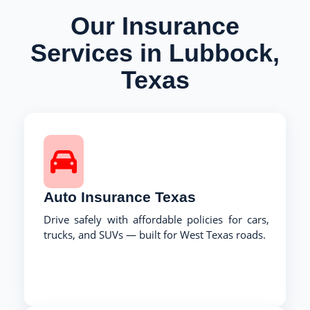
Our Insurance
Services in Lubbock,
Texas
Auto Insurance Texas
Drive safely with affordable policies for cars,
trucks, and SUVs — built for West Texas roads.