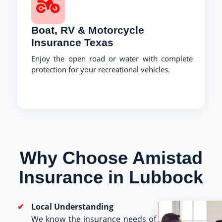
Boat, RV & Motorcycle
Insurance Texas
Enjoy the open road or water with complete
protection for your recreational vehicles.
Why Choose Amistad
Insurance in Lubbock
Local Understanding
We know the insurance needs of