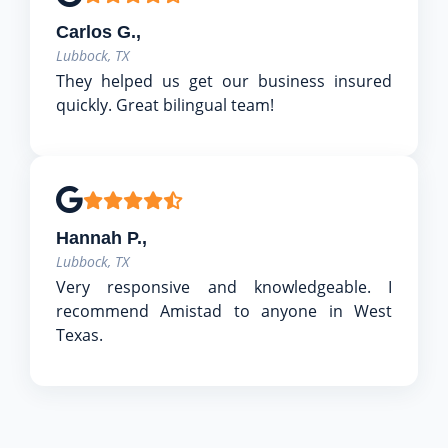
Carlos G.,
Lubbock, TX
They helped us get our business insured
quickly. Great bilingual team!
Hannah P.,
Lubbock, TX
Very responsive and knowledgeable. I
recommend Amistad to anyone in West
Texas.