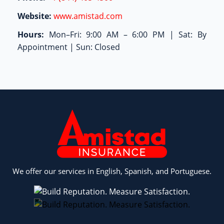
Website:
www.amistad.com
Hours:
Mon–Fri: 9:00 AM – 6:00 PM | Sat: By
Appointment | Sun: Closed
We offer our services in English, Spanish, and Portuguese.