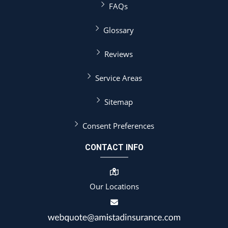
FAQs
Glossary
Reviews
Service Areas
Sitemap
Consent Preferences
CONTACT INFO
Our Locations