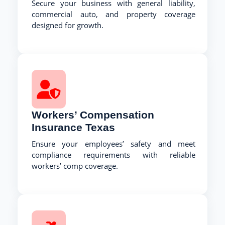
Secure your business with general liability,
commercial auto, and property coverage
designed for growth.
Workers’ Compensation
Insurance Texas
Ensure your employees’ safety and meet
compliance requirements with reliable
workers’ comp coverage.