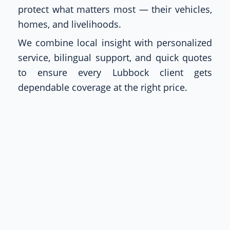
protect what matters most — their vehicles,
homes, and livelihoods.
We combine local insight with personalized
service, bilingual support, and quick quotes
to ensure every Lubbock client gets
dependable coverage at the right price.