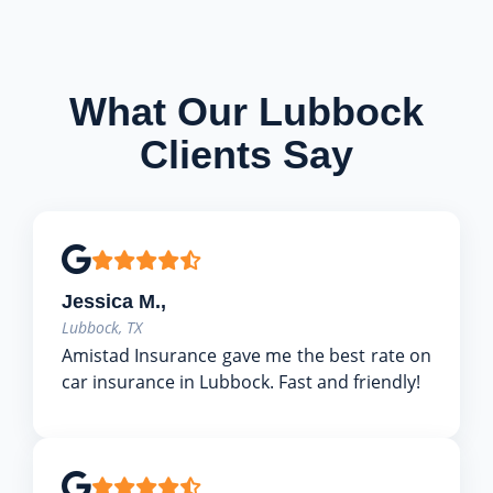
What Our Lubbock
Clients Say
Jessica M.,
Lubbock, TX
Amistad Insurance gave me the best rate on
car insurance in Lubbock. Fast and friendly!