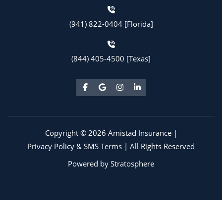
(941) 822-0404 [Florida]
(844) 405-4500 [Texas]
Copyright © 2026 Amistad Insurance |
Privacy Policy & SMS Terms
| All Rights Reserved
Powered by
Stratosphere