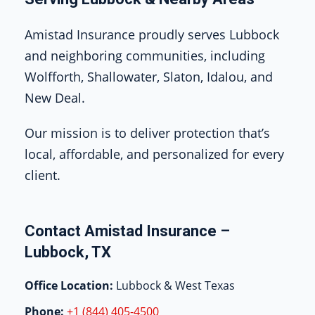
Amistad Insurance proudly serves Lubbock
and neighboring communities, including
Wolfforth, Shallowater, Slaton, Idalou, and
New Deal.
Our mission is to deliver protection that’s
local, affordable, and personalized for every
client.
Contact Amistad Insurance –
Lubbock, TX
Office Location:
Lubbock & West Texas
Phone:
+1 (844) 405-4500