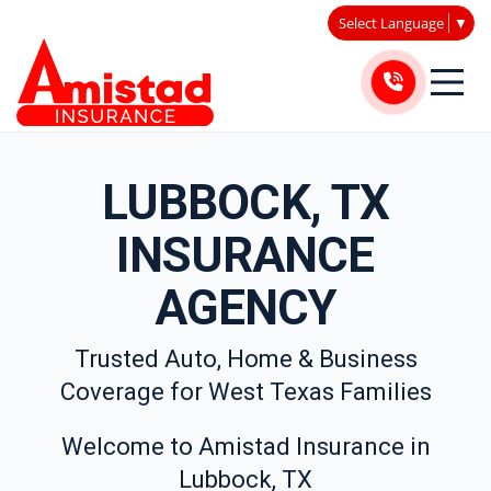
Select Language
▼
LUBBOCK, TX
INSURANCE
AGENCY
Trusted Auto, Home & Business
Coverage for West Texas Families
Welcome to Amistad Insurance in
Lubbock, TX