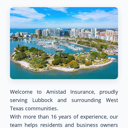
Welcome to Amistad Insurance, proudly
serving Lubbock and surrounding West
Texas communities.
With more than 16 years of experience, our
team helps residents and business owners