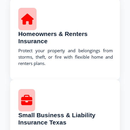
Homeowners & Renters
Insurance
Protect your property and belongings from
storms, theft, or fire with flexible home and
renters plans.
Small Business & Liability
Insurance Texas