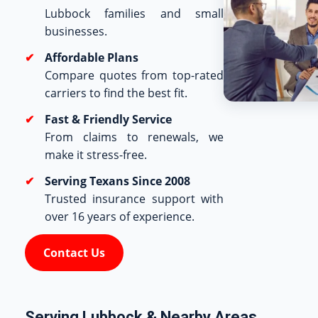
Lubbock families and small
businesses.
Affordable Plans
Compare quotes from top-rated
carriers to find the best fit.
Fast & Friendly Service
From claims to renewals, we
make it stress-free.
Serving Texans Since 2008
Trusted insurance support with
over 16 years of experience.
Contact Us
Serving Lubbock & Nearby Areas