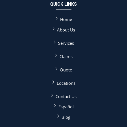
QUICK LINKS
Home
About Us
Services
Claims
Quote
Locations
Contact Us
Español
Blog