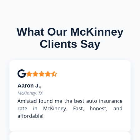
What Our McKinney
Clients Say
Aaron J.,
McKinney, TX
Amistad found me the best auto insurance
rate in McKinney. Fast, honest, and
affordable!