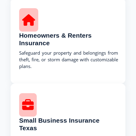
Homeowners & Renters
Insurance
Safeguard your property and belongings from
theft, fire, or storm damage with customizable
plans.
Small Business Insurance
Texas