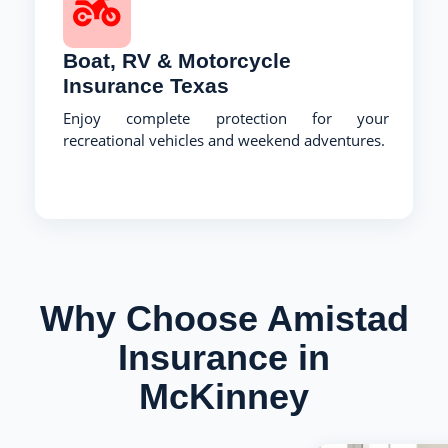
Boat, RV & Motorcycle
Insurance Texas
Enjoy complete protection for your
recreational vehicles and weekend adventures.
Why Choose Amistad
Insurance in
McKinney