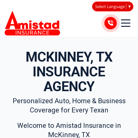
Select Language
▼
MCKINNEY, TX
INSURANCE
AGENCY
Personalized Auto, Home & Business
Coverage for Every Texan
Welcome to Amistad Insurance in
McKinney, TX