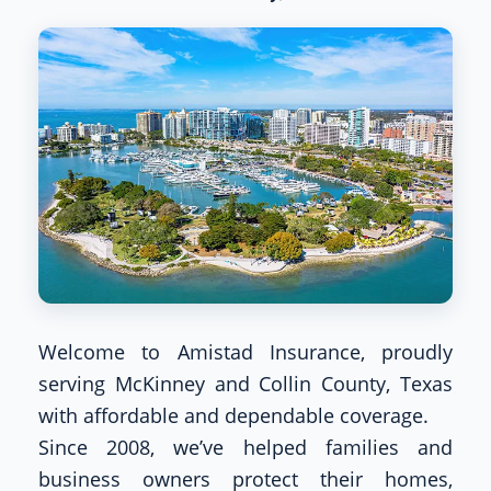
Welcome to Amistad Insurance, proudly
serving McKinney and Collin County, Texas
with affordable and dependable coverage.
Since 2008, we’ve helped families and
business owners protect their homes,