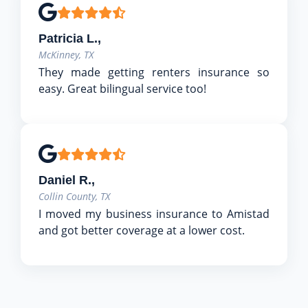
Patricia L.,
McKinney, TX
They made getting renters insurance so
easy. Great bilingual service too!
Daniel R.,
Collin County, TX
I moved my business insurance to Amistad
and got better coverage at a lower cost.