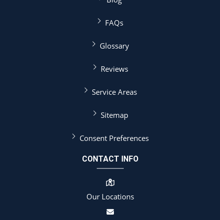
FAQs
Glossary
Reviews
Service Areas
Sitemap
Consent Preferences
CONTACT INFO
Our Locations