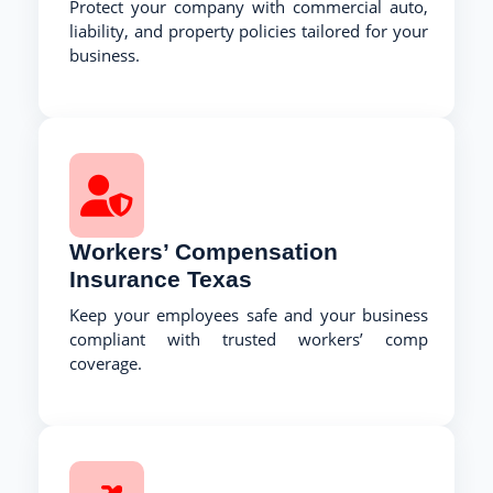
Protect your company with commercial auto,
liability, and property policies tailored for your
business.
Workers’ Compensation
Insurance Texas
Keep your employees safe and your business
compliant with trusted workers’ comp
coverage.