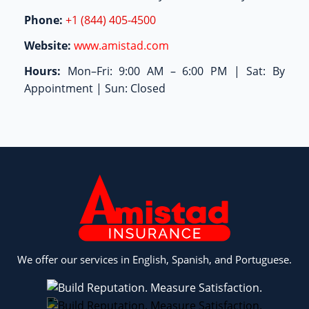
Phone:
+1 (844) 405-4500
Website:
www.amistad.com
Hours:
Mon–Fri: 9:00 AM – 6:00 PM | Sat: By
Appointment | Sun: Closed
We offer our services in English, Spanish, and Portuguese.