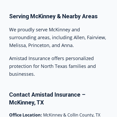
Serving McKinney & Nearby Areas
We proudly serve McKinney and
surrounding areas, including Allen, Fairview,
Melissa, Princeton, and Anna.
Amistad Insurance offers personalized
protection for North Texas families and
businesses.
Contact Amistad Insurance –
McKinney, TX
Office Location:
McKinney & Collin County, TX