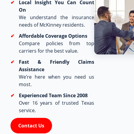
Local Insight You Can Count
On
We understand the insurance
needs of McKinney residents.
Affordable Coverage Options
Compare policies from top
carriers for the best value.
Fast & Friendly Claims
Assistance
We’re here when you need us
most.
Experienced Team Since 2008
Over 16 years of trusted Texas
service.
Contact Us