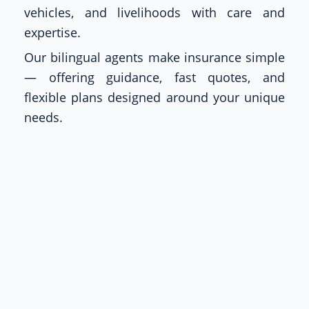
vehicles, and livelihoods with care and
expertise.
Our bilingual agents make insurance simple
— offering guidance, fast quotes, and
flexible plans designed around your unique
needs.