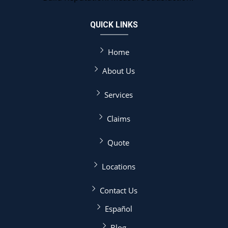
QUICK LINKS
Home
About Us
Services
Claims
Quote
Locations
Contact Us
Español
Blog