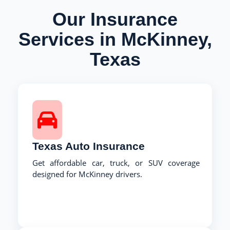
Our Insurance
Services in McKinney,
Texas
Texas Auto Insurance
Get affordable car, truck, or SUV coverage
designed for McKinney drivers.