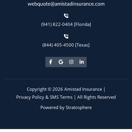
(941) 822-0404 [Florida]
(844) 405-4500 [Texas]
Copyright © 2026 Amistad Insurance |
Privacy Policy & SMS Terms
| All Rights Reserved
Powered by
Stratosphere