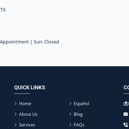
 TX
y Appointment | Sun: Closed
QUICK LINKS
C
Home
Español
About Us
Blog
Services
FAQs