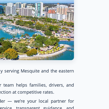
y serving Mesquite and the eastern
 team helps families, drivers, and
tion at competitive rates.
er — we’re your local partner for
ervice, transparent guidance, and