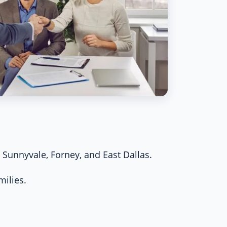
Sunnyvale, Forney, and East Dallas.
milies.