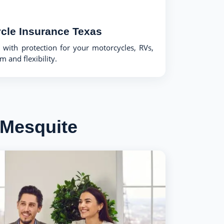
cle Insurance Texas
with protection for your motorcycles, RVs,
 and flexibility.
 Mesquite