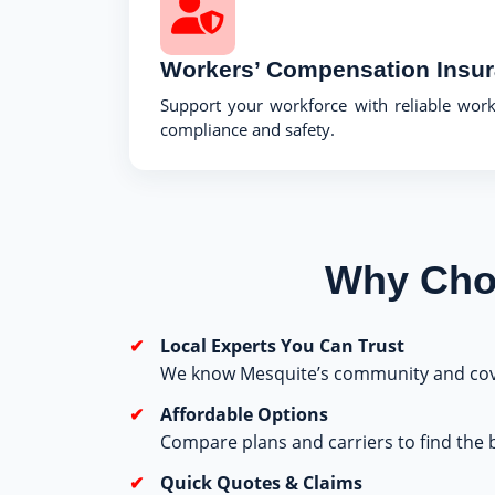
Workers’ Compensation Insu
Support your workforce with reliable wor
compliance and safety.
Why Choo
Local Experts You Can Trust
We know Mesquite’s community and cov
Affordable Options
Compare plans and carriers to find the b
Quick Quotes & Claims