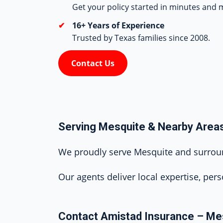
Get your policy started in minutes and m
16+ Years of Experience
Trusted by Texas families since 2008.
Contact Us
Serving Mesquite & Nearby Area
We proudly serve Mesquite and surround
Our agents deliver local expertise, pers
Contact Amistad Insurance – Me