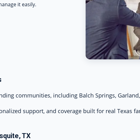
anage it easily.
s
ing communities, including Balch Springs, Garland, 
onalized support, and coverage built for real Texas fa
squite, TX