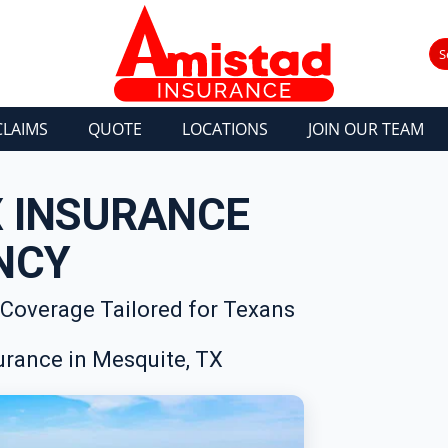
S
CLAIMS
QUOTE
LOCATIONS
JOIN OUR TEAM
X INSURANCE
NCY
 Coverage Tailored for Texans
rance in Mesquite, TX