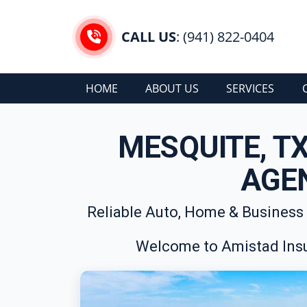
CALL US
: (941) 822-0404
HOME
ABOUT US
SERVICES
MESQUITE, T
AGE
Reliable Auto, Home & Business
Welcome to Amistad Insu