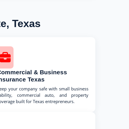
e, Texas
Commercial & Business
Insurance Texas
eep your company safe with small business
iability, commercial auto, and property
overage built for Texas entrepreneurs.