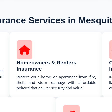
urance Services in Mesquit
Homeowners & Renters
Insurance
ed
ll
Protect your home or apartment from fire,
K
theft, and storm damage with affordable
l
policies that deliver security and value.
c