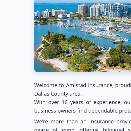
Welcome to Amistad Insurance, proudl
Dallas County area.
With over 16 years of experience, our
business owners find dependable protec
We’re more than an insurance provid
peace of mind, offering bilingual s