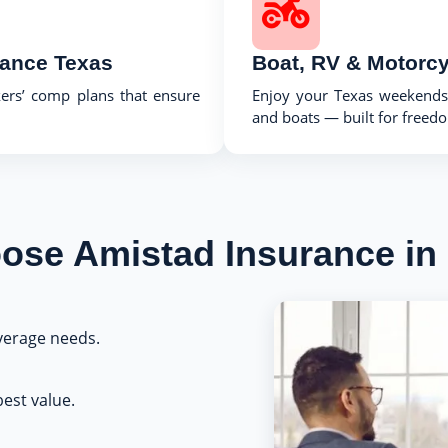
rance Texas
Boat, RV & Motorcy
kers’ comp plans that ensure
Enjoy your Texas weekends 
and boats — built for freedom
se Amistad Insurance in
erage needs.
est value.