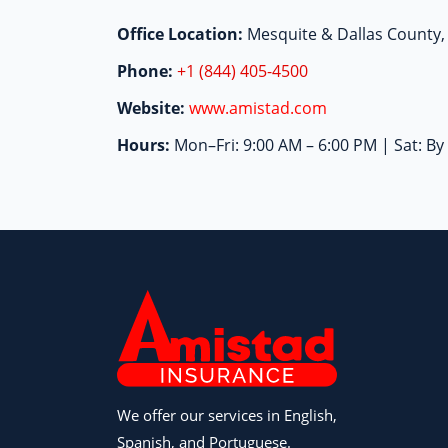
Office Location:
Mesquite & Dallas County,
Phone:
+1 (844) 405-4500
Website:
www.amistad.com
Hours:
Mon–Fri: 9:00 AM – 6:00 PM | Sat: B
We offer our services in English,
Spanish, and Portuguese.