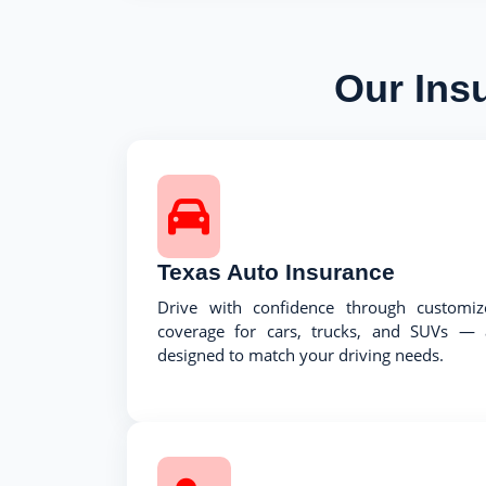
Our Ins
Texas Auto Insurance
Drive with confidence through customiz
coverage for cars, trucks, and SUVs — a
designed to match your driving needs.