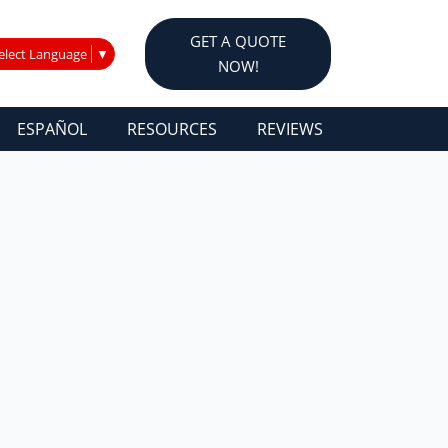
GET A QUOTE
elect Language
▼
NOW!
ESPAÑOL
RESOURCES
REVIEWS