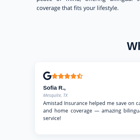
coverage that fits your lifestyle.
Wh
Sofia R.,
Mesquite, TX
Amistad Insurance helped me save on c
and home coverage — amazing bilingu
service!