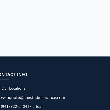
ONTACT INFO
Our Locations
(941) 822-0404 [Florida]