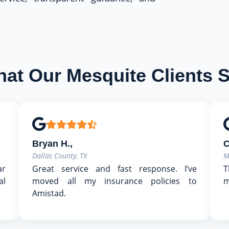
at Our Mesquite Clients 
Bryan H.,
C
Dallas County, TX
M
ar
Great service and fast response. I’ve
T
al
moved all my insurance policies to
m
Amistad.