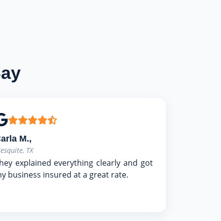
Say
arla M.,
esquite, TX
hey explained everything clearly and got
y business insured at a great rate.