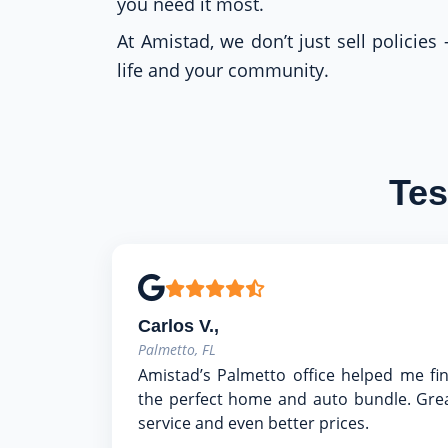
you need it most.
At Amistad, we don’t just sell policies
life and your community.
Tes
Carlos V.,
Palmetto, FL
Amistad’s Palmetto office helped me fi
the perfect home and auto bundle. Gre
service and even better prices.