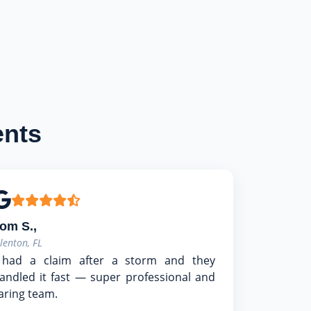
ents
om S.,
llenton, FL
 had a claim after a storm and they
andled it fast — super professional and
aring team.