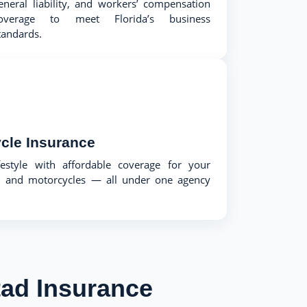
eneral liability, and workers’ compensation
overage to meet Florida’s business
tandards.
cle Insurance
festyle with affordable coverage for your
ts, and motorcycles — all under one agency
ad Insurance