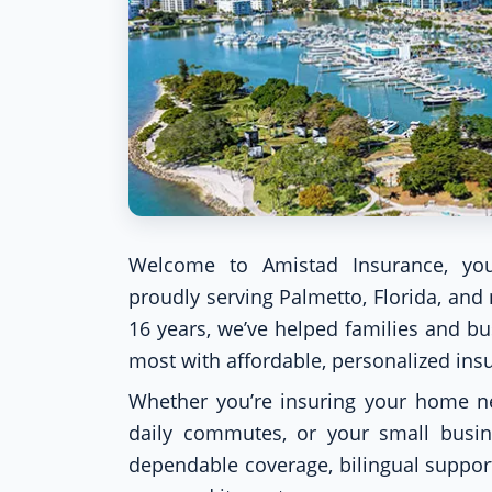
Welcome to Amistad Insurance, you
proudly serving Palmetto, Florida, an
16 years, we’ve helped families and b
most with affordable, personalized ins
Whether you’re insuring your home ne
daily commutes, or your small busi
dependable coverage, bilingual suppor