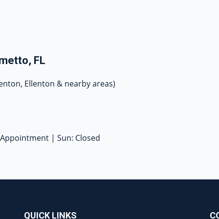
metto, FL
enton, Ellenton & nearby areas)
y Appointment | Sun: Closed
QUICK LINKS
C