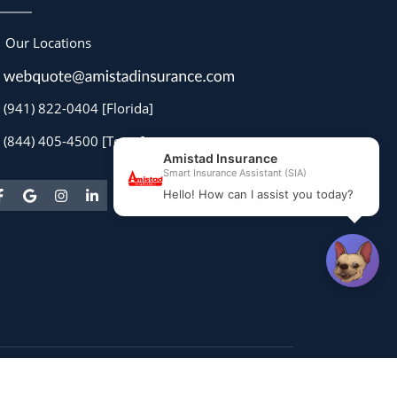
Our Locations
(941) 822-0404 [Florida]
(844) 405-4500 [Texas]
Powered by
Stratosphere