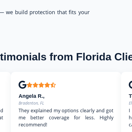
 — we build protection that fits your
timonials from Florida Cli
Angela R.,
T
Bradenton, FL
E
nd
They explained my options clearly and got
I
at
me better coverage for less. Highly
h
recommend!
c