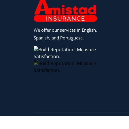
We offer our services in English,
Spanish, and Portuguese.
Copyright © 2026 Amistad Insurance |
Privacy 