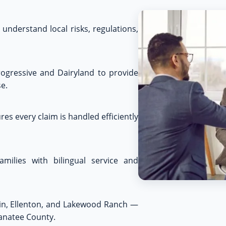
understand local risks, regulations,
rogressive and Dairyland to provide
e.
es every claim is handled efficiently
amilies with bilingual service and
kin, Ellenton, and Lakewood Ranch —
Manatee County.