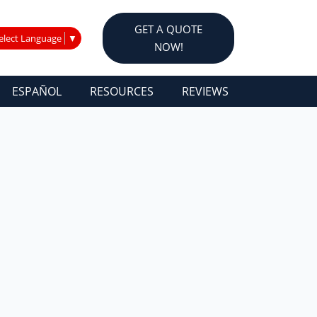
GET A QUOTE
elect Language
▼
NOW!
ESPAÑOL
RESOURCES
REVIEWS