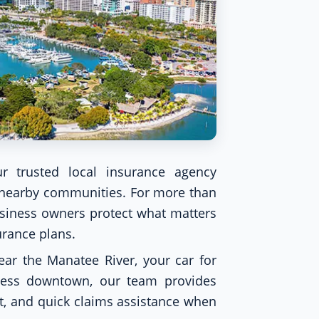
r trusted local insurance agency
d nearby communities. For more than
usiness owners protect what matters
urance plans.
ar the Manatee River, your car for
ness downtown, our team provides
t, and quick claims assistance when