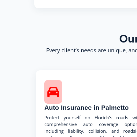
Our
Every client’s needs are unique, and
Auto Insurance in Palmetto
Protect yourself on Florida’s roads wi
comprehensive auto coverage option
including liability, collision, and roads