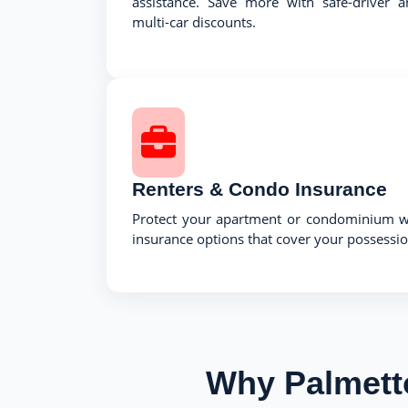
assistance. Save more with safe-driver a
multi-car discounts.
Renters & Condo Insurance
Protect your apartment or condominium wi
insurance options that cover your possession
Why Palmett