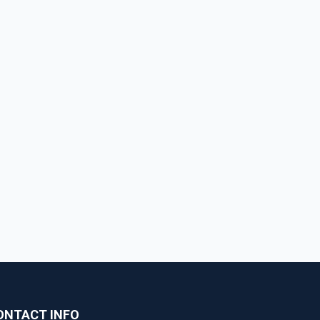
ONTACT INFO