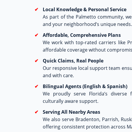
Local Knowledge & Personal Service
As part of the Palmetto community, we 
and your neighborhood’s unique needs.
Affordable, Comprehensive Plans
We work with top-rated carriers like P
affordable coverage without compromis
Quick Claims, Real People
Our responsive local support team ensur
and with care.
Bilingual Agents (English & Spanish)
We proudly serve Florida’s diverse f
culturally aware support.
Serving All Nearby Areas
We also serve Bradenton, Parrish, Rus
offering consistent protection across 