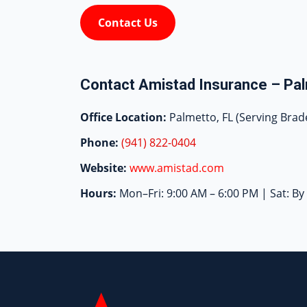
Contact Us
Contact Amistad Insurance – Pal
Office Location:
Palmetto, FL (Serving Brad
Phone:
(941) 822-0404
Website:
www.amistad.com
Hours:
Mon–Fri: 9:00 AM – 6:00 PM | Sat: B