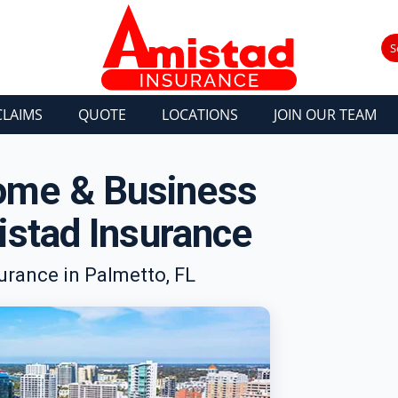
S
CLAIMS
QUOTE
LOCATIONS
JOIN OUR TEAM
Home & Business
stad Insurance
rance in Palmetto, FL