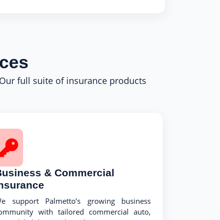
ices
 Our full suite of insurance products
Business & Commercial
Insurance
e support Palmetto’s growing business
ommunity with tailored commercial auto,