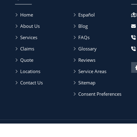
Home
Español
About Us
Blog
Services
FAQs
Claims
Glossary
Quote
Reviews
Locations
Service Areas
Contact Us
Sitemap
Consent Preferences
Policy & SMS Terms
| All Rights Reserved