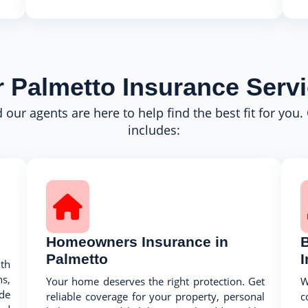
 Palmetto Insurance Serv
 our agents are here to help find the best fit for you.
includes:
Homeowners Insurance in
Palmetto
th
s,
Your home deserves the right protection. Get
W
ide
reliable coverage for your property, personal
c