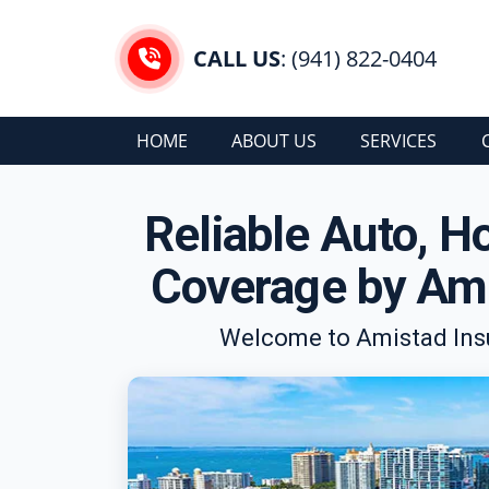
CALL US
: (941) 822-0404
HOME
ABOUT US
SERVICES
Reliable Auto, 
Coverage by Ami
Welcome to Amistad Insu