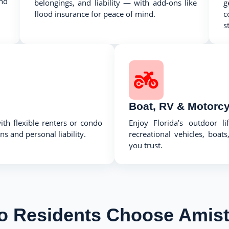
nd
belongings, and liability — with add-ons like
g
flood insurance for peace of mind.
c
s
Boat, RV & Motorcy
th flexible renters or condo
Enjoy Florida’s outdoor li
s and personal liability.
recreational vehicles, boa
you trust.
o Residents Choose Amist