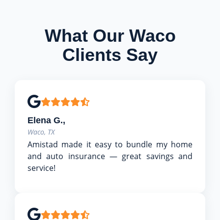
What Our Waco
Clients Say
Elena G.,
Waco, TX
Amistad made it easy to bundle my home
and auto insurance — great savings and
service!