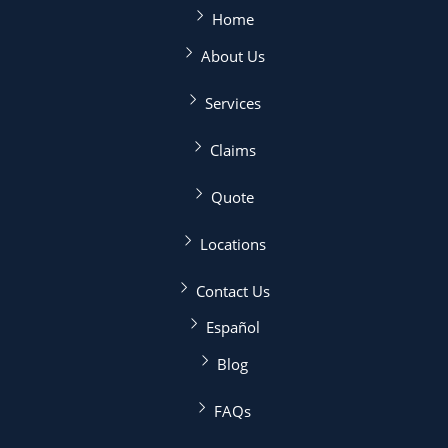
Home
About Us
Services
Claims
Quote
Locations
Contact Us
Español
Blog
FAQs