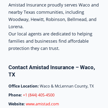
Amistad Insurance proudly serves Waco and
nearby Texas communities, including
Woodway, Hewitt, Robinson, Bellmead, and
Lorena.
Our local agents are dedicated to helping
families and businesses find affordable
protection they can trust.
Contact Amistad Insurance – Waco,
TX
Office Location:
Waco & McLennan County, TX
Phone:
+1 (844) 405-4500
Website:
www.amistad.com