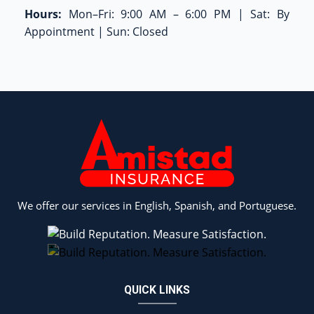
Hours:
Mon–Fri: 9:00 AM – 6:00 PM | Sat: By
Appointment | Sun: Closed
We offer our services in English, Spanish, and Portuguese.
QUICK LINKS