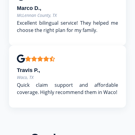
Marco D.,
McLennan County, TX
Excellent bilingual service! They helped me
choose the right plan for my family.
Travis P.,
Waco, TX
Quick claim support and affordable
coverage. Highly recommend them in Waco!