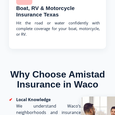
Boat, RV & Motorcycle
Insurance Texas
Hit the road or water confidently with
complete coverage for your boat, motorcycle,
or RV.
Why Choose Amistad
Insurance in Waco
Local Knowledge
We understand Waco’s
neighborhoods and insurance