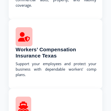
coverage.
Workers’ Compensation
Insurance Texas
Support your employees and protect your
business with dependable workers’ comp
plans.