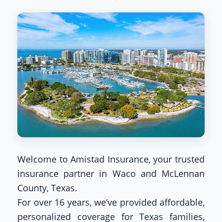
Welcome to Amistad Insurance, your trusted
insurance partner in Waco and McLennan
County, Texas.
For over 16 years, we’ve provided affordable,
personalized coverage for Texas families,