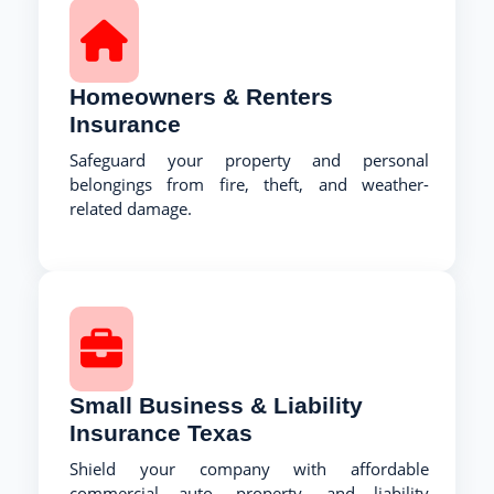
Homeowners & Renters
Insurance
Safeguard your property and personal
belongings from fire, theft, and weather-
related damage.
Small Business & Liability
Insurance Texas
Shield your company with affordable
commercial auto, property, and liability