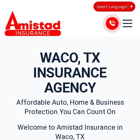
Select Language
▼
WACO, TX
INSURANCE
AGENCY
Affordable Auto, Home & Business
Protection You Can Count On
Welcome to Amistad Insurance in
Waco, TX