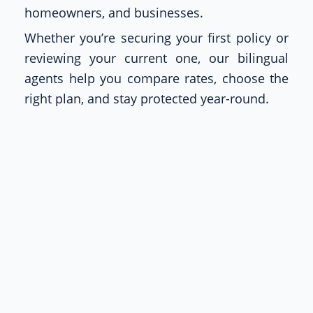
homeowners, and businesses.
Whether you’re securing your first policy or
reviewing your current one, our bilingual
agents help you compare rates, choose the
right plan, and stay protected year-round.