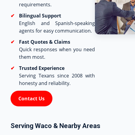
requirements.
Bilingual Support
English and Spanish-speaking
agents for easy communication.
Fast Quotes & Claims
Quick responses when you need
them most.
Trusted Experience
Serving Texans since 2008 with
honesty and reliability.
Contact Us
Serving Waco & Nearby Areas