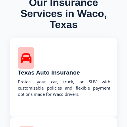
Our Insurance
Services in Waco,
Texas
Texas Auto Insurance
Protect your car, truck, or SUV with
customizable policies and flexible payment
options made for Waco drivers.