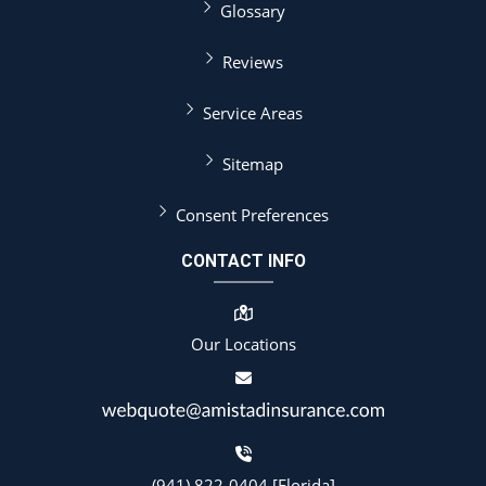
Glossary
Reviews
Service Areas
Sitemap
Consent Preferences
CONTACT INFO
Our Locations
(941) 822-0404 [Florida]