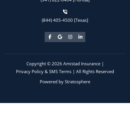
(844) 405-4500 [Texas]
Copyright © 2026 Amistad Insurance |
Privacy Policy & SMS Terms
| All Rights Reserved
Powered by
Stratosphere